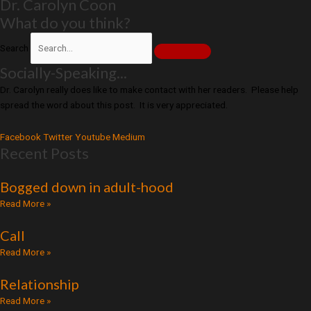
Dr. Carolyn Coon
What do you think?
Search
Socially-Speaking...
Dr. Carolyn really does like to make contact with her readers. Please help
spread the word about this post. It is very appreciated.
Facebook
Twitter
Youtube
Medium
Recent Posts
Bogged down in adult-hood
Read More »
Call
Read More »
Relationship
Read More »