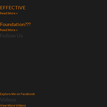
EFFECTIVE
Read More »
Foundation???
Read More »
Follow Us
Explore Me on Facebook
Videos
View More Videos