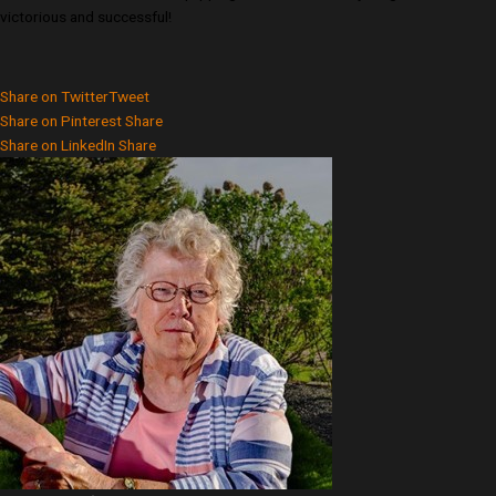
victorious and successful!
Share on Twitter
Tweet
Share on Pinterest
Share
Share on LinkedIn
Share