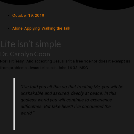
October 19, 2019
Alone
,
Applying
,
Walking the Talk
Life isn’t simple
Dr. Carolyn Coon
Nor is it ‘easy’. And accepting Jesus isn’t a free ride nor does it exempt us
from problems. Jesus tells us in John 16:33, MSG:
“I’ve told you all this so that trusting Me, you will be
unshakable and assured, deeply at peace. In this
godless world you will continue to experience
difficulties. But take heart! I’ve conquered the
world.”