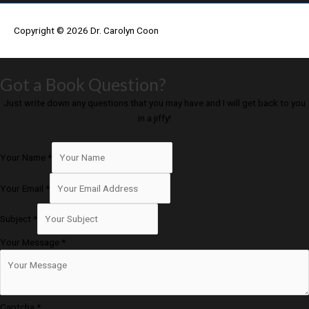
Copyright © 2026
Dr. Carolyn Coon
Got a Book Question?
Just write down any questions that you may have and I will get back to you
in a jiffy!
Your Name
*
Your Email
*
Subject
*
Your Message
*
Captcha
*