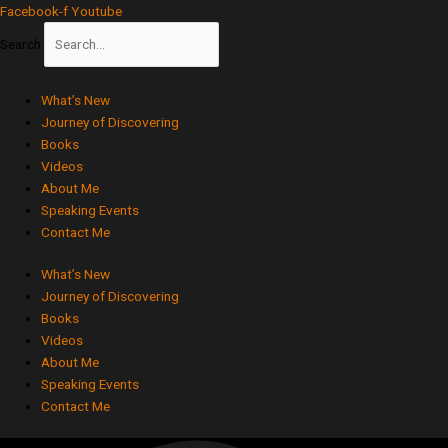
Skip
Facebook-f
Youtube
to
Search
content
What’s New
Journey of Discovering
Books
Videos
About Me
Speaking Events
Contact Me
What’s New
Journey of Discovering
Books
Videos
About Me
Speaking Events
Contact Me