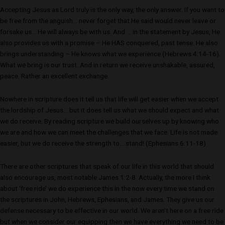
Accepting Jesus as Lord truly is the only way, the only answer. If you want to
be free from the anguish… never forget that He said would never leave or
forsake us… He will always be with us. And … in the statement by Jesus, He
also provides us with a promise – He HAS conquered, past tense. He also
brings understanding – He knows what we experience (Hebrews 4:14-16).
What we bring is our trust. And in return we receive unshakable, assured,
peace. Rather an excellent exchange.
Nowhere in scripture does it tell us that life will get easier when we accept
the lordship of Jesus… but it does tell us what we should expect and what
we do receive. By reading scripture we build ourselves up by knowing who
we are and how we can meet the challenges that we face. Life is not made
easier, but we do receive the strength to… stand! (Ephesians 6:11-18)
There are other scriptures that speak of our life in this world that should
also encourage us, most notable James 1:2-8. Actually, the more I think
about ‘free ride’ we do experience this in the now every time we stand on
the scriptures in John, Hebrews, Ephesians, and James. They give us our
defense necessary to be effective in our world. We aren’t here on a free ride
but when we consider our equipping then we have everything we need to be