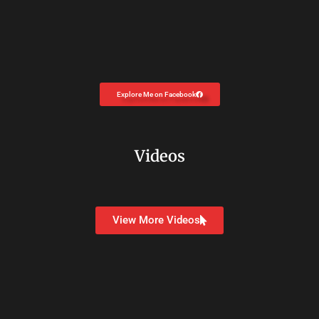
Explore Me on Facebook
Videos
View More Videos
Copyright © 2026
Dr. Carolyn Coon