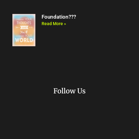
Foundation???
Read More »
Follow Us