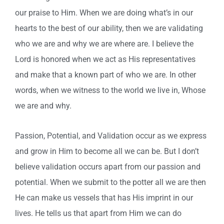
our praise to Him. When we are doing what’s in our
hearts to the best of our ability, then we are validating
who we are and why we are where are. I believe the
Lord is honored when we act as His representatives
and make that a known part of who we are. In other
words, when we witness to the world we live in, Whose
we are and why.
Passion, Potential, and Validation occur as we express
and grow in Him to become all we can be. But I don’t
believe validation occurs apart from our passion and
potential. When we submit to the potter all we are then
He can make us vessels that has His imprint in our
lives. He tells us that apart from Him we can do