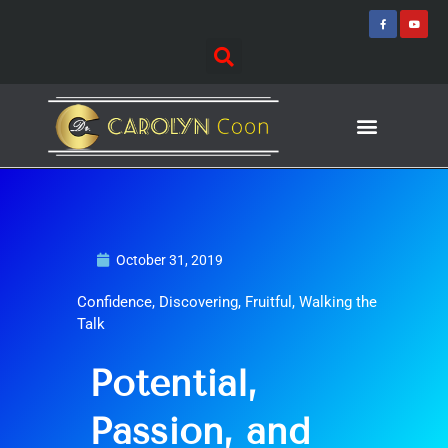
Skip
F
Y
a
o
to
c
u
e
t
content
b
u
o
b
o
e
k
-
f
Journey of Discovering
Speaking Events
October 31, 2019
Confidence
,
Discovering
,
Fruitful
,
Walking the
Talk
Potential,
Passion, and