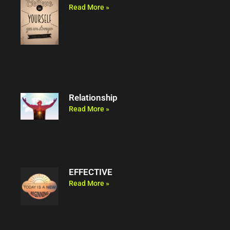
Read More »
Relationship
Read More »
EFFECTIVE
Read More »