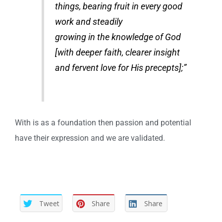
things, bearing fruit in every good
work and steadily
growing in the knowledge of God
[with deeper faith, clearer insight
and fervent love for His precepts];”
With is as a foundation then passion and potential
have their expression and we are validated.
Tweet
Share
Share