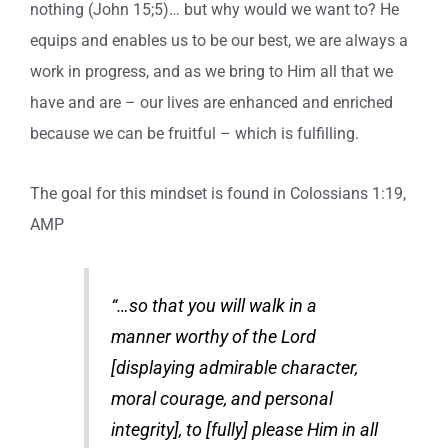
nothing (John 15;5)… but why would we want to? He
equips and enables us to be our best, we are always a
work in progress, and as we bring to Him all that we
have and are – our lives are enhanced and enriched
because we can be fruitful – which is fulfilling.
The goal for this mindset is found in Colossians 1:19,
AMP
“…so that you will walk in a
manner worthy of the Lord
[displaying admirable character,
moral courage, and personal
integrity], to [fully] please Him in all