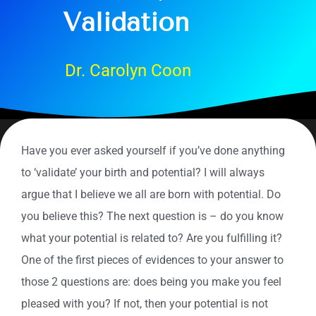
Validation
Dr. Carolyn Coon
Have you ever asked yourself if you’ve done anything
to ‘validate’ your birth and potential? I will always
argue that I believe we all are born with potential. Do
you believe this? The next question is – do you know
what your potential is related to? Are you fulfilling it?
One of the first pieces of evidences to your answer to
those 2 questions are: does being you make you feel
pleased with you? If not, then your potential is not