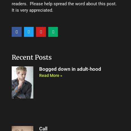
readers. Please help spread the word about this post.
It is very appreciated.
F
T
Y
M
a
w
o
e
c
i
u
d
e
t
t
i
b
t
u
u
o
e
b
m
o
r
e
Recent Posts
k
Bogged down in adult-hood
Read More »
Call