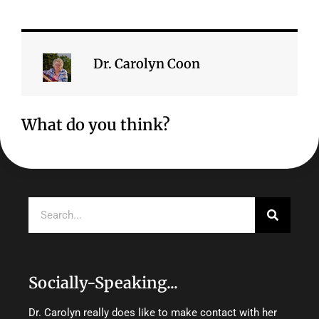
Dr. Carolyn Coon
What do you think?
Search
Socially-Speaking...
Dr. Carolyn really does like to make contact with her