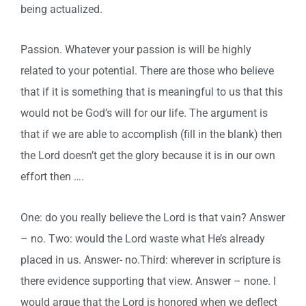
being actualized.
Passion. Whatever your passion is will be highly
related to your potential. There are those who believe
that if it is something that is meaningful to us that this
would not be God’s will for our life. The argument is
that if we are able to accomplish (fill in the blank) then
the Lord doesn’t get the glory because it is in our own
effort then ….
One: do you really believe the Lord is that vain? Answer
– no. Two: would the Lord waste what He’s already
placed in us. Answer- no.Third: wherever in scripture is
there evidence supporting that view. Answer – none. I
would argue that the Lord is honored when we deflect