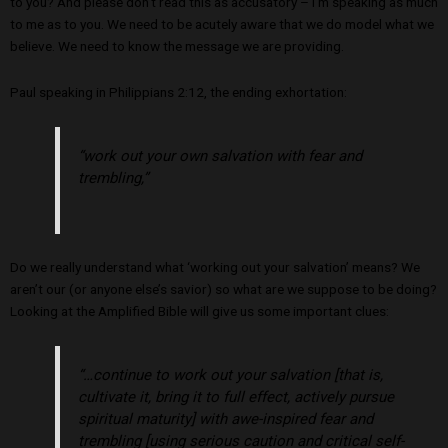
to you? And please don’t read this as accusatory – I’m speaking as much
to me as to you. We need to be acutely aware that we do model what we
believe. We need to know the message we are providing.
Paul speaking in Philippians 2:12, the ending exhortation:
“work out your own salvation with fear and
trembling,”
Do we really understand what ‘working out your salvation’ means? We
aren’t our (or anyone else’s savior) so what are we suppose to be doing?
Looking at the Amplified Bible will give us some important clues:
“…continue to work out your salvation [that is,
cultivate it, bring it to full effect, actively pursue
spiritual maturity] with awe-inspired fear and
trembling [using serious caution and critical self-