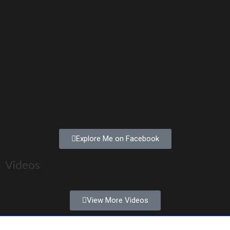
Explore Me on Facebook
Videos
View More Videos