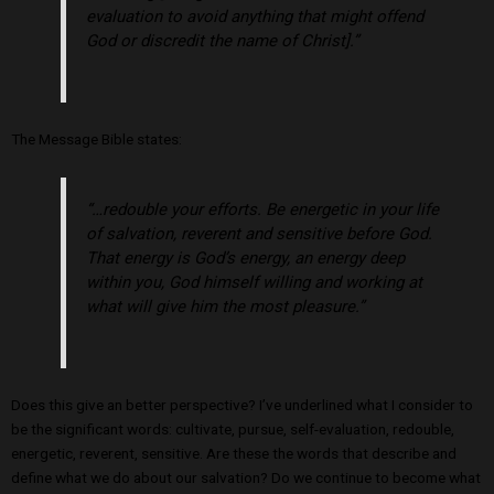
evaluation to avoid anything that might offend
God or discredit the name of Christ].”
The Message Bible states:
“…redouble your efforts. Be energetic in your life
of salvation, reverent and sensitive before God.
That energy is God’s energy, an energy deep
within you, God himself willing and working at
what will give him the most pleasure.”
Does this give an better perspective? I’ve underlined what I consider to
be the significant words: cultivate, pursue, self-evaluation, redouble,
energetic, reverent, sensitive. Are these the words that describe and
define what we do about our salvation? Do we continue to become what