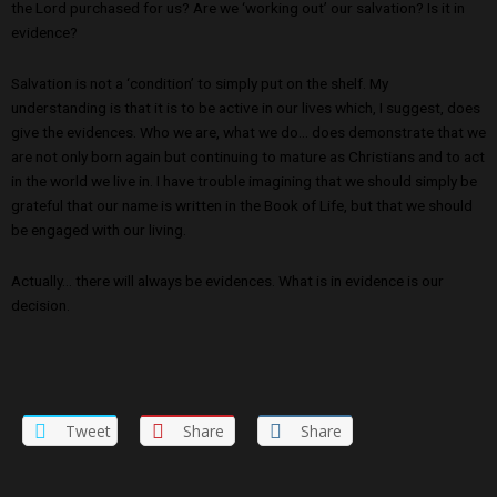
the Lord purchased for us? Are we ‘working out’ our salvation? Is it in
evidence?
Salvation is not a ‘condition’ to simply put on the shelf. My
understanding is that it is to be active in our lives which, I suggest, does
give the evidences. Who we are, what we do… does demonstrate that we
are not only born again but continuing to mature as Christians and to act
in the world we live in. I have trouble imagining that we should simply be
grateful that our name is written in the Book of Life, but that we should
be engaged with our living.
Actually… there will always be evidences. What is in evidence is our
decision.
Tweet
Share
Share