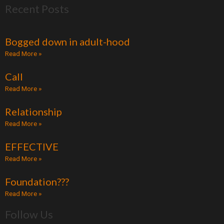
Recent Posts
e
t
t
i
b
t
u
u
o
e
b
m
Bogged down in adult-hood
o
r
e
Read More »
k
Call
Read More »
Relationship
Read More »
EFFECTIVE
Read More »
Foundation???
Read More »
Follow Us