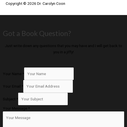
Copyright © 2026
Dr. Carolyn Coon
Got a Book Question?
Just write down any questions that you may have and I will get back to
you in a jiffy!
Your Name
*
Your Email
*
Subject
*
Your Message
*