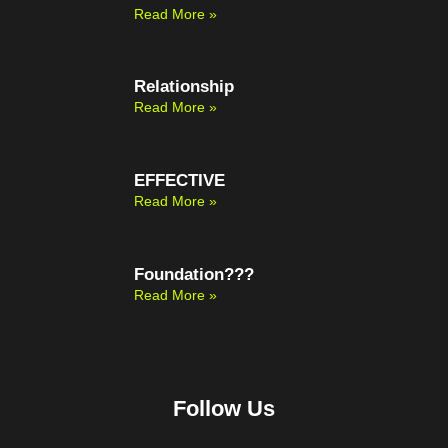
Read More »
Relationship
Read More »
EFFECTIVE
Read More »
Foundation???
Read More »
Follow Us