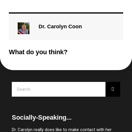
Dr. Carolyn Coon
What do you think?
Search
Socially-Speaking...
Dr. Carolyn really does like to make contact with her