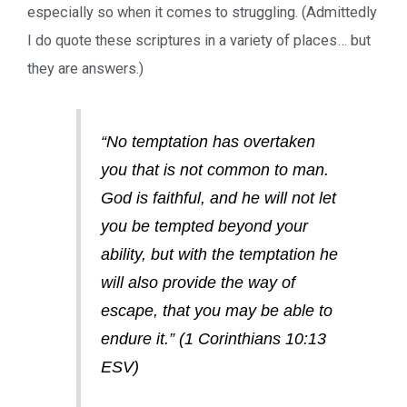
especially so when it comes to struggling. (Admittedly
I do quote these scriptures in a variety of places… but
they are answers.)
“No temptation has overtaken
you that is not common to man.
God is faithful, and he will not let
you be tempted beyond your
ability, but with the temptation he
will also provide the way of
escape, that you may be able to
endure it.” (1 Corinthians 10:13
ESV)