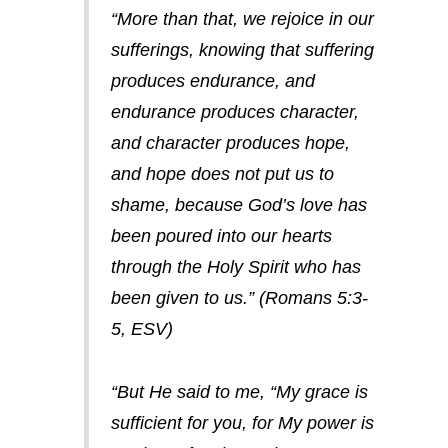
“More than that, we rejoice in our
sufferings, knowing that suffering
produces endurance, and
endurance produces character,
and character produces hope,
and hope does not put us to
shame, because God’s love has
been poured into our hearts
through the Holy Spirit who has
been given to us.” (Romans 5:3-
5, ESV)
“But He said to me, “My grace is
sufficient for you, for My power is