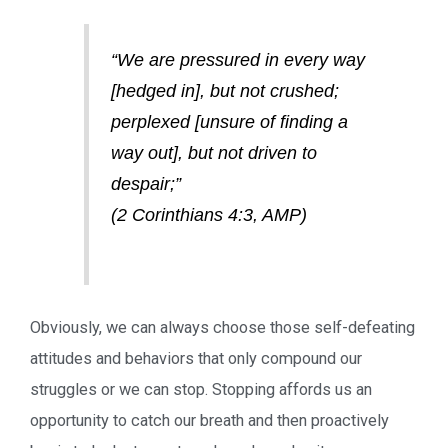
“We are pressured in every way
[hedged in], but not crushed;
perplexed [unsure of finding a
way out], but not driven to
despair;”
(2 Corinthians 4:3, AMP)
Obviously, we can always choose those self-defeating
attitudes and behaviors that only compound our
struggles or we can stop. Stopping affords us an
opportunity to catch our breath and then proactively