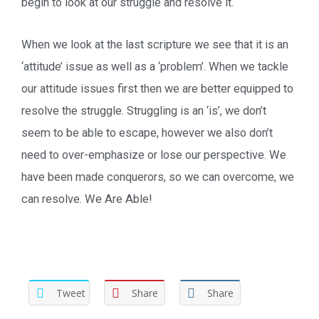
begin to look at our struggle and resolve it.
When we look at the last scripture we see that it is an
‘attitude’ issue as well as a ‘problem’. When we tackle
our attitude issues first then we are better equipped to
resolve the struggle. Struggling is an ‘is’, we don’t
seem to be able to escape, however we also don’t
need to over-emphasize or lose our perspective. We
have been made conquerors, so we can overcome, we
can resolve. We Are Able!
Tweet
Share
Share