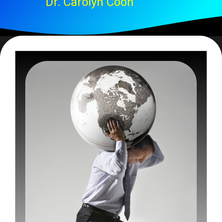
Dr. Carolyn Coon