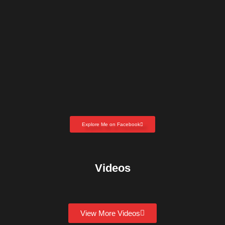
Explore Me on Facebook
Videos
View More Videos