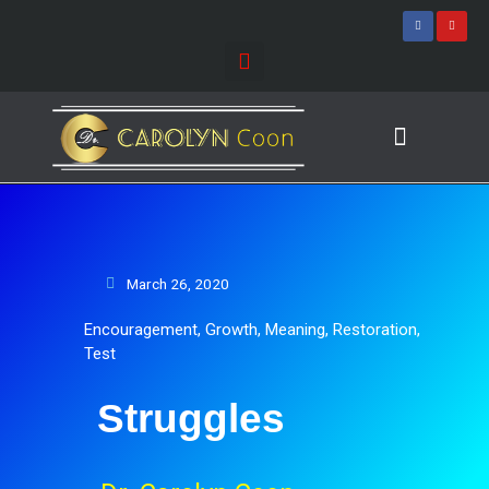
Skip
F
Y
a
o
to
c
u
e
t
content
b
u
o
b
o
e
k
-
f
Journey of Discovering
Speaking Events
March 26, 2020
Encouragement
,
Growth
,
Meaning
,
Restoration
,
Test
Struggles