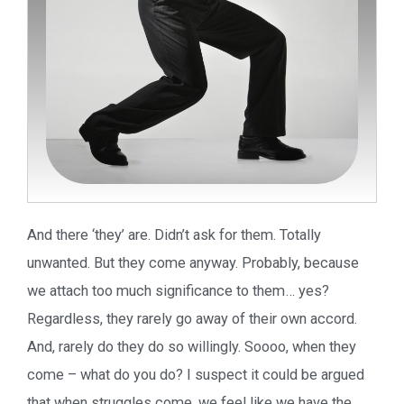
And there ‘they’ are. Didn’t ask for them. Totally
unwanted. But they come anyway. Probably, because
we attach too much significance to them… yes?
Regardless, they rarely go away of their own accord.
And, rarely do they do so willingly. Soooo, when they
come – what do you do? I suspect it could be argued
that when struggles come, we feel like we have the