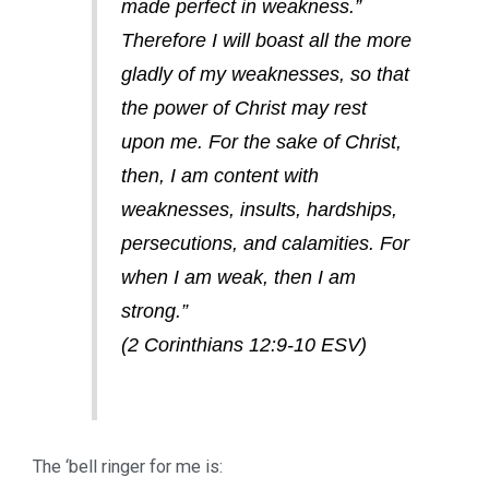
made perfect in weakness.”
Therefore I will boast all the more
gladly of my weaknesses, so that
the power of Christ may rest
upon me. For the sake of Christ,
then, I am content with
weaknesses, insults, hardships,
persecutions, and calamities. For
when I am weak, then I am
strong.”
(2 Corinthians 12:9-10 ESV)
The ‘bell ringer for me is: