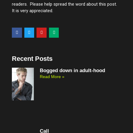
readers. Please help spread the word about this post.
It is very appreciated.
F
T
Y
M
a
w
o
e
c
i
u
d
e
t
t
i
b
t
u
u
o
e
b
m
o
r
e
Recent Posts
k
Bogged down in adult-hood
Read More »
Call