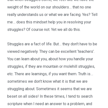
weight of the world on our shoulders… that no one
really understands us or what we are facing. Yes? Tell
me… does this mindset help you in resolving your
struggles? Of course not. Yet we all do this.
Struggles are a fact of life. But… they don’t have to be
viewed negatively. They can be excellent ‘teachers’.
You can learn about you, about how you handle your
struggles, if they are mountain or molehill struggles,
etc. There are learnings, if you want them. Truth is…
sometimes we don’t know what it is that we are
struggling about. Sometimes it seems that we are
beset on all sides! In these times, I tend to search
scripture when I need an answer to a problem, and