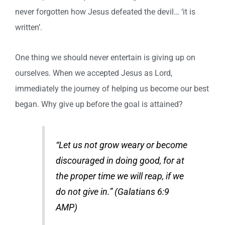
never forgotten how Jesus defeated the devil… ‘it is
written’.
One thing we should never entertain is giving up on
ourselves. When we accepted Jesus as Lord,
immediately the journey of helping us become our best
began. Why give up before the goal is attained?
“Let us not grow weary or become
discouraged in doing good, for at
the proper time we will reap, if we
do not give in.” (Galatians 6:9
AMP)