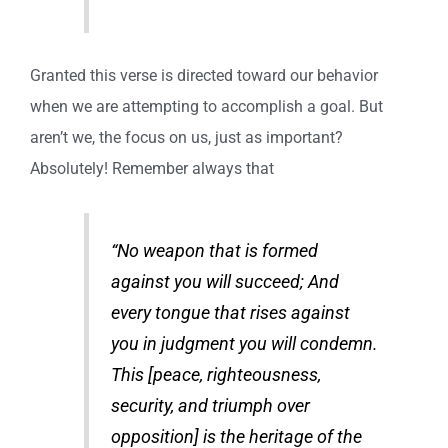
Granted this verse is directed toward our behavior
when we are attempting to accomplish a goal. But
aren’t we, the focus on us, just as important?
Absolutely! Remember always that
“No weapon that is formed
against you will succeed; And
every tongue that rises against
you in judgment you will condemn.
This [peace, righteousness,
security, and triumph over
opposition] is the heritage of the