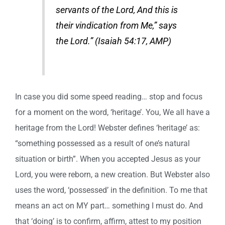
servants of the Lord, And this is
their vindication from Me,” says
the Lord.” (Isaiah 54:17, AMP)
In case you did some speed reading… stop and focus
for a moment on the word, ‘heritage’. You, We all have a
heritage from the Lord! Webster defines ‘heritage’ as:
“something possessed as a result of one’s natural
situation or birth”. When you accepted Jesus as your
Lord, you were reborn, a new creation. But Webster also
uses the word, ‘possessed’ in the definition. To me that
means an act on MY part… something I must do. And
that ‘doing’ is to confirm, affirm, attest to my position