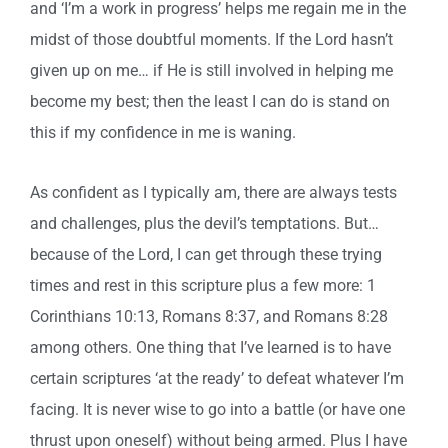
and ‘I’m a work in progress’ helps me regain me in the
midst of those doubtful moments. If the Lord hasn’t
given up on me… if He is still involved in helping me
become my best; then the least I can do is stand on
this if my confidence in me is waning.
As confident as I typically am, there are always tests
and challenges, plus the devil’s temptations. But…
because of the Lord, I can get through these trying
times and rest in this scripture plus a few more: 1
Corinthians 10:13, Romans 8:37, and Romans 8:28
among others. One thing that I’ve learned is to have
certain scriptures ‘at the ready’ to defeat whatever I’m
facing. It is never wise to go into a battle (or have one
thrust upon oneself) without being armed. Plus I have