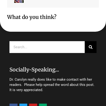
What do you think?
Search
Socially-Speaking...
Dr. Carolyn really does like to make contact with her
readers. Please help spread the word about this post.
It is very appreciated.
F
T
Y
M