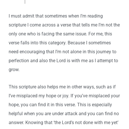
I must admit that sometimes when I’m reading
scripture I come across a verse that tells me I’m not the
only one who is facing the same issue. For me, this
verse falls into this category. Because I sometimes
need encouraging that I’m not alone in this journey to
perfection and also the Lord is with me as I attempt to
grow.
This scripture also helps me in other ways, such as if
I’ve misplaced my hope or joy. If you’ve misplaced your
hope, you can find it in this verse. This is especially
helpful when you are under attack and you can find no
answer. Knowing that ‘the Lord’s not done with me yet’