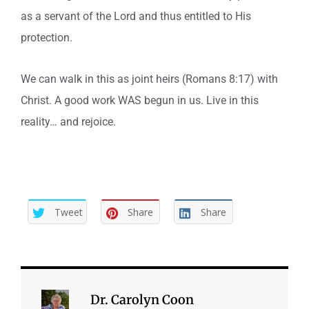
as a servant of the Lord and thus entitled to His
protection.
We can walk in this as joint heirs (Romans 8:17) with
Christ. A good work WAS begun in us. Live in this
reality… and rejoice.
Tweet
Share
Share
Dr. Carolyn Coon