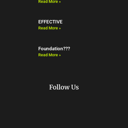
Read More »
EFFECTIVE
Read More »
Foundation???
Read More »
Follow Us