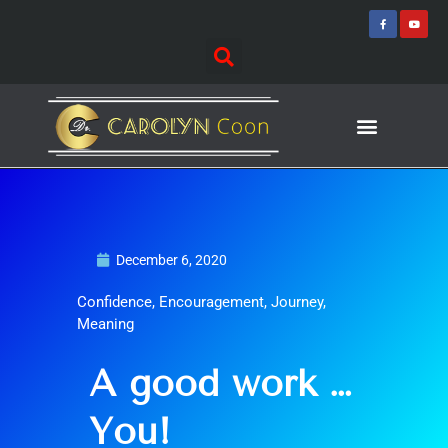
Skip
F
Y
a
o
to
c
u
e
t
content
b
u
o
b
o
e
k
-
f
Journey of Discovering
Speaking Events
December 6, 2020
Confidence
,
Encouragement
,
Journey
,
Meaning
A good work …
You!