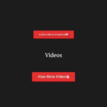
Explore Me on Facebook
Videos
View More Videos
Copyright © 2026
Dr. Carolyn Coon