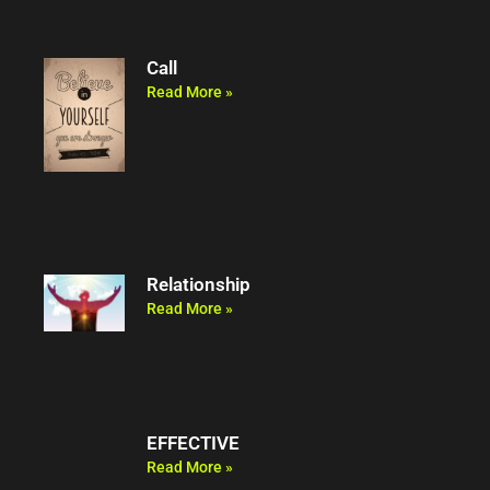
Call
Read More »
Relationship
Read More »
EFFECTIVE
Read More »