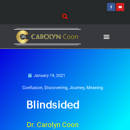
Skip
F
Y
a
o
to
c
u
e
t
content
b
u
o
b
o
e
k
-
f
Journey of Discovering
Speaking Events
January 19, 2021
Confusion
,
Discovering
,
Journey
,
Meaning
Blindsided
Dr. Carolyn Coon