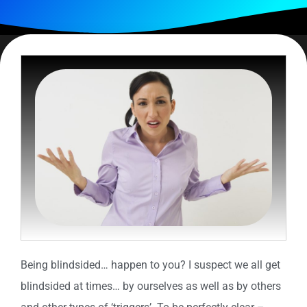
Being blindsided… happen to you? I suspect we all get
blindsided at times… by ourselves as well as by others