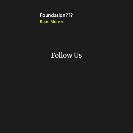
Foundation???
Read More »
Follow Us