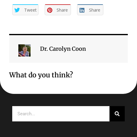
Tweet
Share
Share
Dr. Carolyn Coon
What do you think?
Search