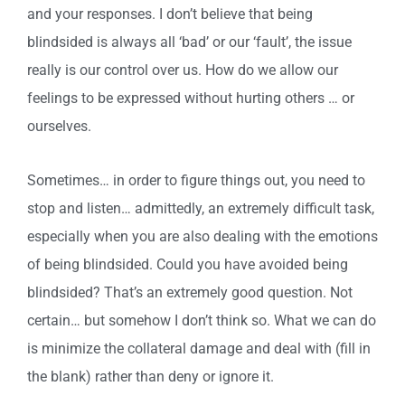
and your responses. I don’t believe that being
blindsided is always all ‘bad’ or our ‘fault’, the issue
really is our control over us. How do we allow our
feelings to be expressed without hurting others … or
ourselves.
Sometimes… in order to figure things out, you need to
stop and listen… admittedly, an extremely difficult task,
especially when you are also dealing with the emotions
of being blindsided. Could you have avoided being
blindsided? That’s an extremely good question. Not
certain… but somehow I don’t think so. What we can do
is minimize the collateral damage and deal with (fill in
the blank) rather than deny or ignore it.