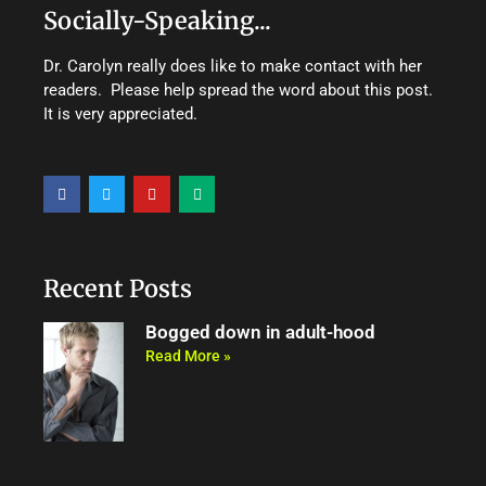
Socially-Speaking...
Dr. Carolyn really does like to make contact with her
readers. Please help spread the word about this post.
It is very appreciated.
F
T
Y
M
a
w
o
e
c
i
u
d
e
t
t
i
b
t
u
u
o
e
b
m
o
r
e
Recent Posts
k
Bogged down in adult-hood
Read More »