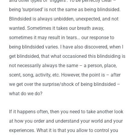
and other types of ‘triggers’. To be perfectly clear –
being ‘surprised’ is not the same as being blindsided.
Blindsided is always unbidden, unexpected, and not
wanted. Sometimes it takes our breath away,
sometimes it may result in tears… our response to
being blindsided varies. I have also discovered, when I
get blindsided, that what occasioned this blindsiding is
not necessarily always the same – a person, place,
scent, song, activity, etc. However, the point is – after
we get over the surprise/shock of being blindsided –
what do we do?
If it happens often, then you need to take another look
at how you order and understand your world and your
experiences. What it is that you allow to control you