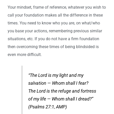
Your mindset, frame of reference, whatever you wish to
call your foundation makes all the difference in these
times. You need to know who you are, on what/who
you base your actions, remembering previous similar
situations, etc. If you do not have a firm foundation
then overcoming these times of being blindsided is
even more difficult.
“The Lord is my light and my
salvation — Whom shall I fear?
The Lord is the refuge and fortress
of my life — Whom shall I dread?”
(Psalms 27:1, AMP)