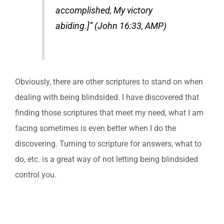
accomplished, My victory
abiding.]” (John 16:33, AMP)
Obviously, there are other scriptures to stand on when
dealing with being blindsided. I have discovered that
finding those scriptures that meet my need, what I am
facing sometimes is even better when I do the
discovering. Turning to scripture for answers, what to
do, etc. is a great way of not letting being blindsided
control you.