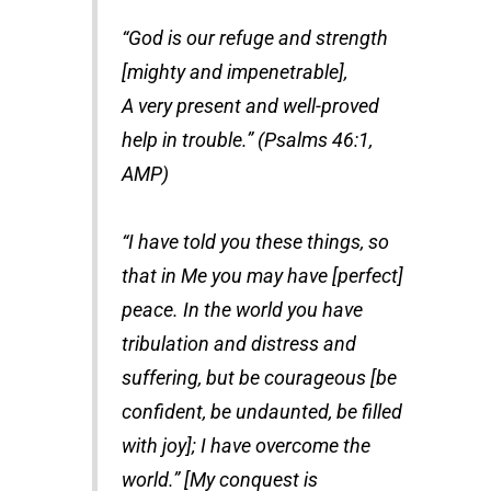
“God is our refuge and strength
[mighty and impenetrable],
A very present and well-proved
help in trouble.” (Psalms 46:1,
AMP)
“I have told you these things, so
that in Me you may have [perfect]
peace. In the world you have
tribulation and distress and
suffering, but be courageous [be
confident, be undaunted, be filled
with joy]; I have overcome the
world.” [My conquest is