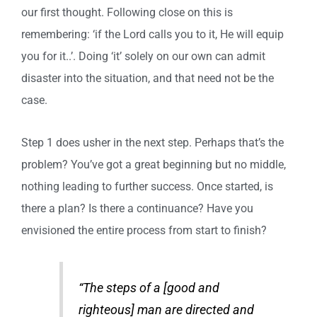
our first thought. Following close on this is
remembering: ‘if the Lord calls you to it, He will equip
you for it..’. Doing ‘it’ solely on our own can admit
disaster into the situation, and that need not be the
case.
Step 1 does usher in the next step. Perhaps that’s the
problem? You’ve got a great beginning but no middle,
nothing leading to further success. Once started, is
there a plan? Is there a continuance? Have you
envisioned the entire process from start to finish?
“The steps of a [good and
righteous] man are directed and