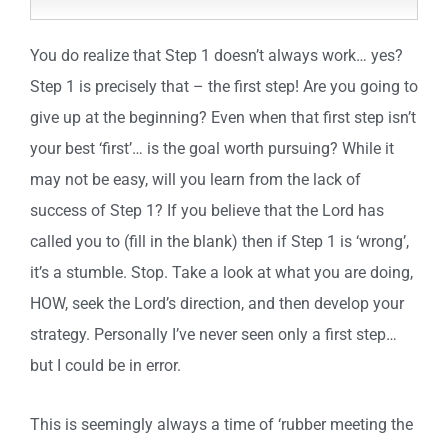
You do realize that Step 1 doesn’t always work… yes?
Step 1 is precisely that – the first step! Are you going to
give up at the beginning? Even when that first step isn’t
your best ‘first’… is the goal worth pursuing? While it
may not be easy, will you learn from the lack of
success of Step 1? If you believe that the Lord has
called you to (fill in the blank) then if Step 1 is ‘wrong’,
it’s a stumble. Stop. Take a look at what you are doing,
HOW, seek the Lord’s direction, and then develop your
strategy. Personally I’ve never seen only a first step…
but I could be in error.
This is seemingly always a time of ‘rubber meeting the