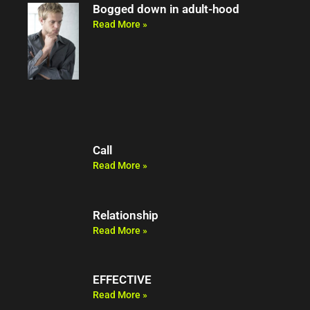
Bogged down in adult-hood
Read More »
Call
Read More »
Relationship
Read More »
EFFECTIVE
Read More »