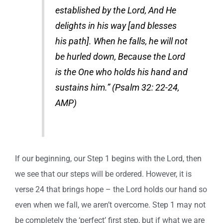
established by the Lord, And He
delights in his way [and blesses
his path]. When he falls, he will not
be hurled down, Because the Lord
is the One who holds his hand and
sustains him.” (Psalm 32: 22-24,
AMP)
If our beginning, our Step 1 begins with the Lord, then
we see that our steps will be ordered. However, it is
verse 24 that brings hope – the Lord holds our hand so
even when we fall, we aren’t overcome. Step 1 may not
be completely the ‘perfect’ first step, but if what we are