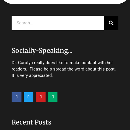
Search
Socially-Speaking...
Dr. Carolyn really does like to make contact with her
readers. Please help spread the word about this post.
It is very appreciated.
F
T
Y
M
a
w
o
e
c
i
u
d
e
t
t
i
b
t
u
u
o
e
b
m
o
r
e
Recent Posts
k