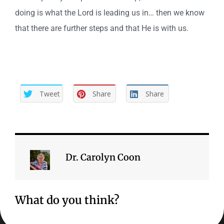
doing is what the Lord is leading us in… then we know
that there are further steps and that He is with us.
Tweet
Share
Share
Dr. Carolyn Coon
What do you think?