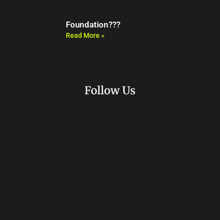
Foundation???
Read More »
Follow Us