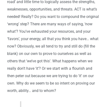
road’ and little time to logically assess the strengths,
weaknesses, opportunities, and threats. ACT is what’s
needed! Really? Do you want to compound the original
‘wrong’ step? There are many ways of saying, ‘now
what’? You’ve exhausted your resources, and your
‘favors’, your energy, all that you think you have… what
now? Obviously, we all tend to try and still do (fill the
blank) on our own to prove to ourselves as well as
others that ‘we’ve got this’. What happens when we
really don’t have ‘it’? Or we start with a flourish and
then peter out because we are trying to do ‘it’ on our
own. Why do we seem to be so intent on proving our
worth, ability… and to whom?