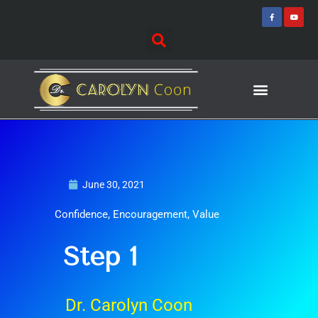
Skip
F
Y
a
o
to
c
u
e
t
content
b
u
o
b
o
e
k
-
f
Journey of Discovering
Speaking Events
June 30, 2021
Confidence
,
Encouragement
,
Value
Step 1
Dr. Carolyn Coon