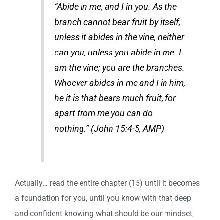
“Abide in me, and I in you. As the
branch cannot bear fruit by itself,
unless it abides in the vine, neither
can you, unless you abide in me. I
am the vine; you are the branches.
Whoever abides in me and I in him,
he it is that bears much fruit, for
apart from me you can do
nothing.” (John 15:4-5, AMP)
Actually… read the entire chapter (15) until it becomes
a foundation for you, until you know with that deep
and confident knowing what should be our mindset,