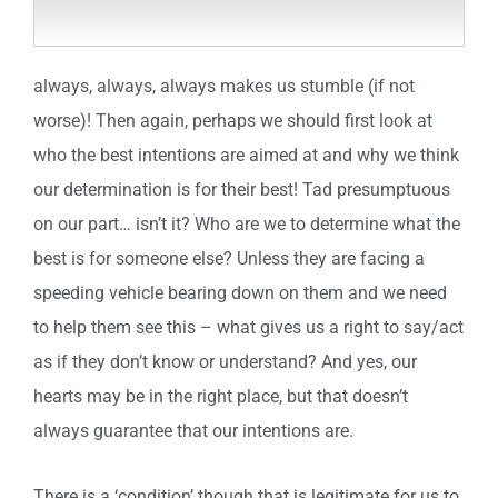
always, always, always makes us stumble (if not
worse)! Then again, perhaps we should first look at
who the best intentions are aimed at and why we think
our determination is for their best! Tad presumptuous
on our part… isn’t it? Who are we to determine what the
best is for someone else? Unless they are facing a
speeding vehicle bearing down on them and we need
to help them see this – what gives us a right to say/act
as if they don’t know or understand? And yes, our
hearts may be in the right place, but that doesn’t
always guarantee that our intentions are.
There is a ‘condition’ though that is legitimate for us to