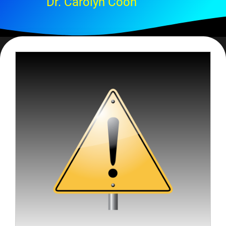
Dr. Carolyn Coon