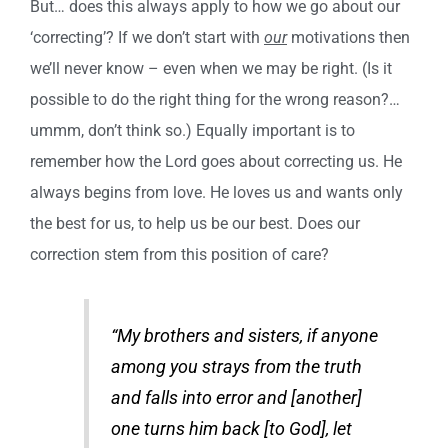
But… does this always apply to how we go about our
‘correcting’? If we don’t start with
our
motivations then
we’ll never know – even when we may be right. (Is it
possible to do the right thing for the wrong reason?…
ummm, don’t think so.) Equally important is to
remember how the Lord goes about correcting us. He
always begins from love. He loves us and wants only
the best for us, to help us be our best. Does our
correction stem from this position of care?
“My brothers and sisters, if anyone
among you strays from the truth
and falls into error and [another]
one turns him back [to God], let