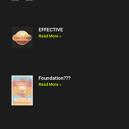
EFFECTIVE
Read More »
Foundation???
Read More »