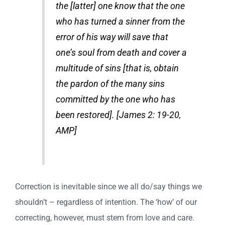
the [latter] one know that the one
who has turned a sinner from the
error of his way will save that
one’s soul from death and cover a
multitude of sins [that is, obtain
the pardon of the many sins
committed by the one who has
been restored]. [James 2: 19-20,
AMP]
Correction is inevitable since we all do/say things we
shouldn’t – regardless of intention. The ‘how’ of our
correcting, however, must stem from love and care.