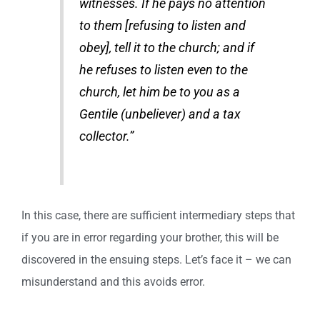
witnesses. If he pays no attention
to them [refusing to listen and
obey], tell it to the church; and if
he refuses to listen even to the
church, let him be to you as a
Gentile (unbeliever) and a tax
collector.”
In this case, there are sufficient intermediary steps that
if you are in error regarding your brother, this will be
discovered in the ensuing steps. Let’s face it – we can
misunderstand and this avoids error.