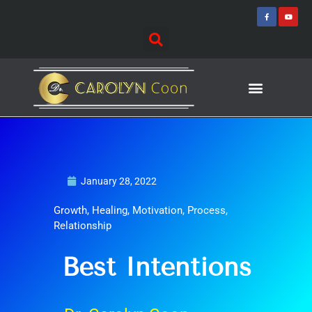
Skip
F
Y
a
o
to
c
u
e
t
content
b
u
o
b
o
e
k
-
f
Journey of Discovering
Speaking Events
January 28, 2022
Growth
,
Healing
,
Motivation
,
Process
,
Relationship
Best Intentions