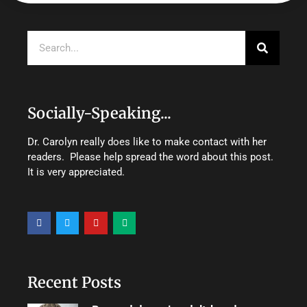
Search
Socially-Speaking...
Dr. Carolyn really does like to make contact with her
readers. Please help spread the word about this post.
It is very appreciated.
F
T
Y
M
a
w
o
e
c
i
u
d
e
t
t
i
b
t
u
u
o
e
b
m
o
r
e
Recent Posts
k