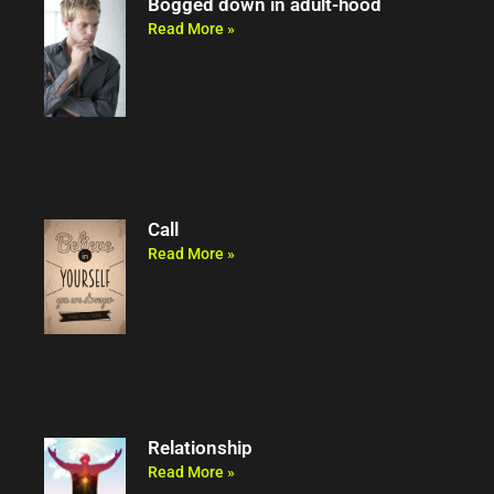
Bogged down in adult-hood
Read More »
Call
Read More »
Relationship
Read More »