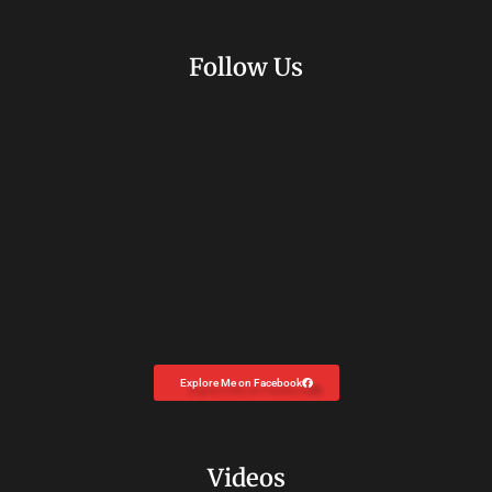
Follow Us
Explore Me on Facebook
Videos