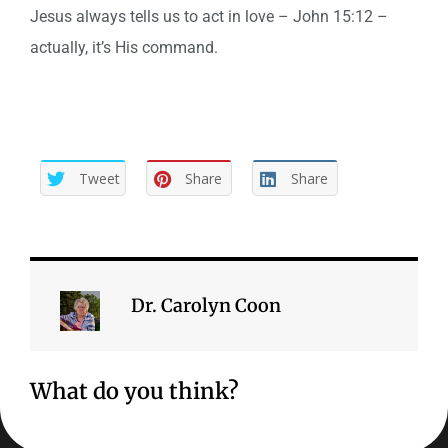
Jesus always tells us to act in love – John 15:12 –
actually, it’s His command.
Tweet
Share
Share
Dr. Carolyn Coon
What do you think?