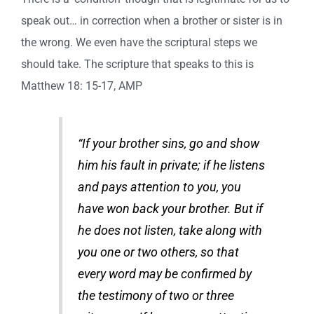
speak out… in correction when a brother or sister is in
the wrong. We even have the scriptural steps we
should take. The scripture that speaks to this is
Matthew 18: 15-17, AMP
“If your brother sins, go and show
him his fault in private; if he listens
and pays attention to you, you
have won back your brother. But if
he does not listen, take along with
you one or two others, so that
every word may be confirmed by
the testimony of two or three