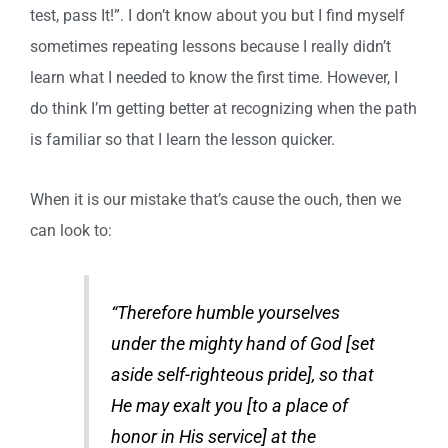
test, pass It!”. I don’t know about you but I find myself
sometimes repeating lessons because I really didn’t
learn what I needed to know the first time. However, I
do think I’m getting better at recognizing when the path
is familiar so that I learn the lesson quicker.
When it is our mistake that’s cause the ouch, then we
can look to:
“Therefore humble yourselves
under the mighty hand of God [set
aside self-righteous pride], so that
He may exalt you [to a place of
honor in His service] at the