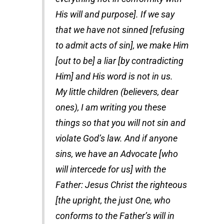
His will and purpose]. If we say
that we have not sinned [refusing
to admit acts of sin], we make Him
[out to be] a liar [by contradicting
Him] and His word is not in us.
My little children (believers, dear
ones), I am writing you these
things so that you will not sin and
violate God’s law. And if anyone
sins, we have an Advocate [who
will intercede for us] with the
Father: Jesus Christ the righteous
[the upright, the just One, who
conforms to the Father’s will in