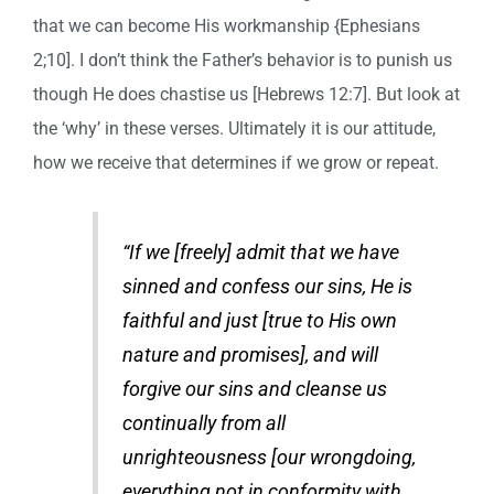
that we can become His workmanship {Ephesians
2;10]. I don’t think the Father’s behavior is to punish us
though He does chastise us [Hebrews 12:7]. But look at
the ‘why’ in these verses. Ultimately it is our attitude,
how we receive that determines if we grow or repeat.
“If we [freely] admit that we have
sinned and confess our sins, He is
faithful and just [true to His own
nature and promises], and will
forgive our sins and cleanse us
continually from all
unrighteousness [our wrongdoing,
everything not in conformity with