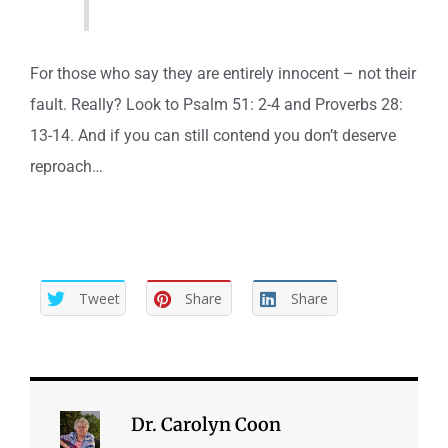
For those who say they are entirely innocent – not their
fault. Really? Look to Psalm 51: 2-4 and Proverbs 28:
13-14. And if you can still contend you don’t deserve
reproach…
Tweet
Share
Share
Dr. Carolyn Coon