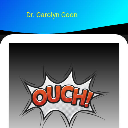
Dr. Carolyn Coon