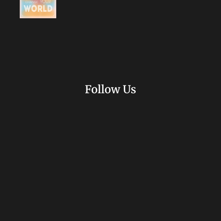
Follow Us