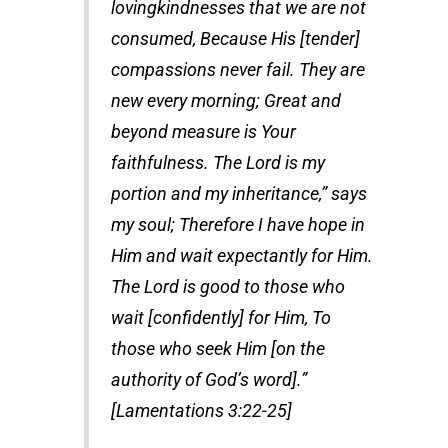
lovingkindnesses that we are not
consumed, Because His [tender]
compassions never fail. They are
new every morning; Great and
beyond measure is Your
faithfulness. The Lord is my
portion and my inheritance,” says
my soul; Therefore I have hope in
Him and wait expectantly for Him.
The Lord is good to those who
wait [confidently] for Him, To
those who seek Him [on the
authority of God’s word].”
[Lamentations 3:22-25]