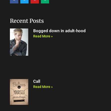
a
w
o
e
c
i
u
d
e
t
t
i
b
t
u
u
o
e
b
m
o
r
e
Recent Posts
k
Bogged down in adult-hood
Read More »
Call
Read More »