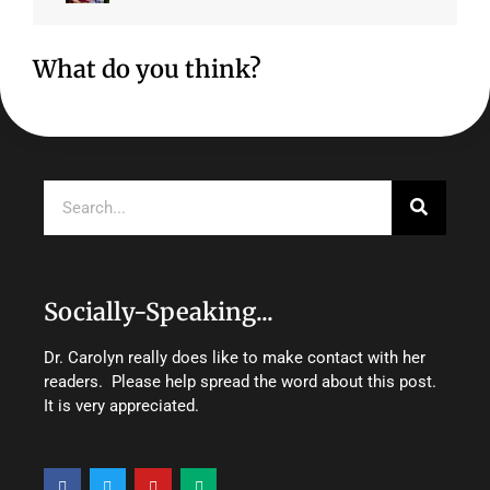
What do you think?
Search
Socially-Speaking...
Dr. Carolyn really does like to make contact with her
readers. Please help spread the word about this post.
It is very appreciated.
F
T
Y
M