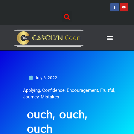
Skip
F
Y
a
o
to
c
u
e
t
content
b
u
o
b
o
e
k
-
f
Journey of Discovering
Speaking Events
July 6, 2022
Applying
,
Confidence
,
Encouragement
,
Fruitful
,
Journey
,
Mistakes
ouch, ouch,
ouch