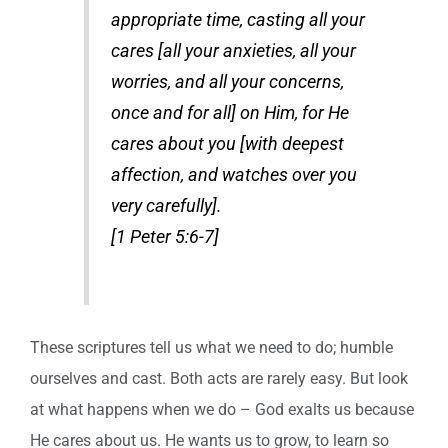
appropriate time, casting all your
cares [all your anxieties, all your
worries, and all your concerns,
once and for all] on Him, for He
cares about you [with deepest
affection, and watches over you
very carefully].
[1 Peter 5:6-7]
These scriptures tell us what we need to do; humble
ourselves and cast. Both acts are rarely easy. But look
at what happens when we do – God exalts us because
He cares about us. He wants us to grow, to learn so