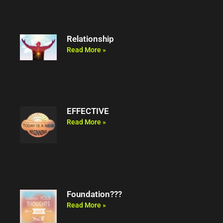
Relationship
Read More »
EFFECTIVE
Read More »
Foundation???
Read More »