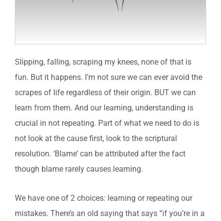
Slipping, falling, scraping my knees, none of that is
fun. But it happens. I’m not sure we can ever avoid the
scrapes of life regardless of their origin. BUT we can
learn from them. And our learning, understanding is
crucial in not repeating. Part of what we need to do is
not look at the cause first, look to the scriptural
resolution. ‘Blame’ can be attributed after the fact
though blame rarely causes learning.
We have one of 2 choices: learning or repeating our
mistakes. There’s an old saying that says “if you’re in a