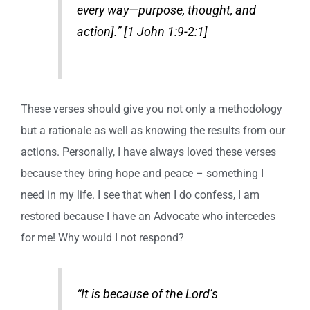
every way—purpose, thought, and
action].” [1 John 1:9-2:1]
These verses should give you not only a methodology
but a rationale as well as knowing the results from our
actions. Personally, I have always loved these verses
because they bring hope and peace – something I
need in my life. I see that when I do confess, I am
restored because I have an Advocate who intercedes
for me! Why would I not respond?
“It is because of the Lord’s