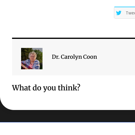
Twe
Dr. Carolyn Coon
What do you think?