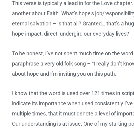
This verse is typically a lead in for the Love chapter.
another about Faith. What’s hope’s job/responsibilit
eternal salvation – is that all? Granted… that’s a h
hope impact, direct, undergird our everyday lives?
To be honest, I’ve not spent much time on the word a
paraphrase a very old folk song – “I really don’t kno
about hope and I’m inviting you on this path.
I know that the word is used over 121 times in script
indicate its importance when used consistently I’v
multiple times, that it must denote a level of import
Our understanding is at issue. One of my starting 