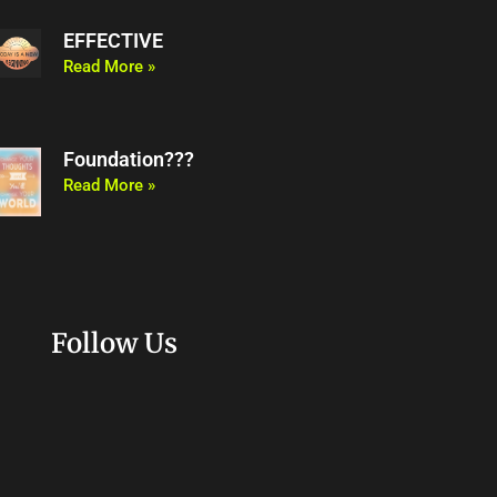
EFFECTIVE
Read More »
Foundation???
Read More »
Follow Us