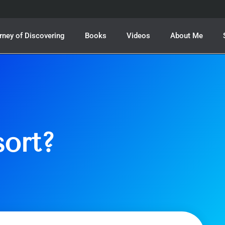
rney of Discovering
Books
Videos
About Me
sort?