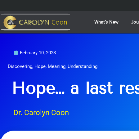
Skip
to
content
What’s New
Jou
February 10, 2023
Discovering
,
Hope
,
Meaning
,
Understanding
Hope… a last re
Dr. Carolyn Coon