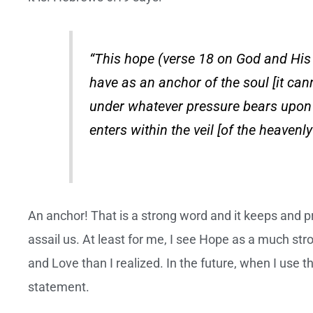
“This hope (verse 18 on God and His
have as an anchor of the soul [it can
under whatever pressure bears upon 
enters within the veil [of the heavenl
An anchor! That is a strong word and it keeps and p
assail us. At least for me, I see Hope as a much st
and Love than I realized. In the future, when I use th
statement.