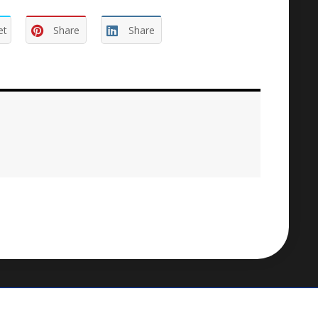
et
Share
Share