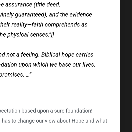
he assurance (title deed,
ivinely guaranteed), and the evidence
 their reality—faith comprehends as
he physical senses.”]]
nd not a feeling. Biblical hope carries
undation upon which we base our lives,
promises. …”
pectation based upon a sure foundation!
 has to change our view about Hope and what