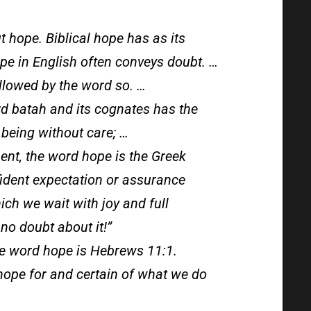
t hope. Biblical hope has as its
pe in English often conveys doubt. …
ollowed by the word so. …
d batah and its cognates has the
 being without care; …
ent, the word hope is the Greek
nfident expectation or assurance
ch we wait with joy and full
 no doubt about it!”
he word hope is Hebrews 11:1.
hope for and certain of what we do