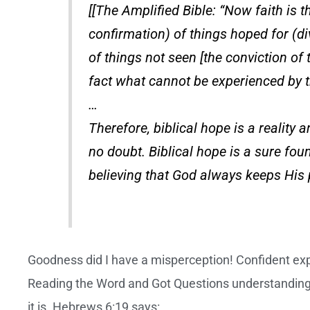
[[The Amplified Bible: “Now faith is t
confirmation) of things hoped for (d
of things not seen [the conviction of
fact what cannot be experienced by t
…
Therefore, biblical hope is a reality a
no doubt. Biblical hope is a sure fo
believing that God always keeps His 
Goodness did I have a misperception! Confident ex
Reading the Word and Got Questions understanding
it is. Hebrews 6:19 says: