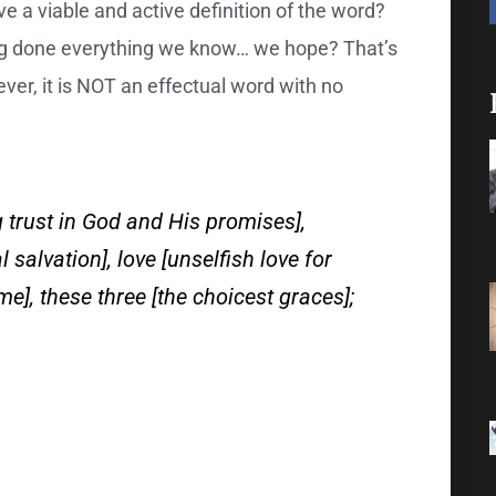
 a viable and active definition of the word?
ving done everything we know… we hope? That’s
ever, it is NOT an effectual word with no
 trust in God and His promises],
 salvation], love [unselfish love for
me], these three [the choicest graces];