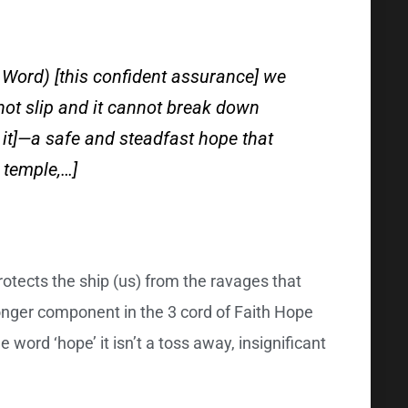
 Word) [this confident assurance] we
not slip and it cannot break down
it]—a safe and steadfast hope that
y temple,…]
rotects the ship (us) from the ravages that
ronger component in the 3 cord of Faith Hope
e word ‘hope’ it isn’t a toss away, insignificant