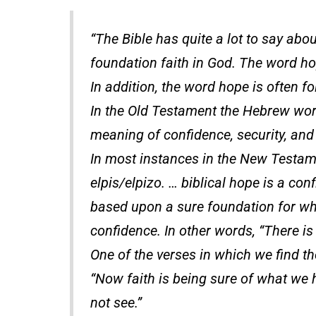
“The Bible has quite a lot to say abou
foundation faith in God. The word ho
In addition, the word hope is often f
In the Old Testament the Hebrew wor
meaning of confidence, security, and
In most instances in the New Testam
elpis/elpizo. … biblical hope is a co
based upon a sure foundation for whi
confidence. In other words, “There is
One of the verses in which we find t
“Now faith is being sure of what we 
not see.”