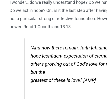
I wonder… do we really understand hope? Do we have
Do we act in hope? Or… is it the last step after ha
not a particular strong or effective foundation. How
power. Read 1 Corinthians 13:13
“And now there remain: faith [abiding
hope [confident expectation of eternal
others growing out of God’s love for 
but the
greatest of these is love.” [AMP]