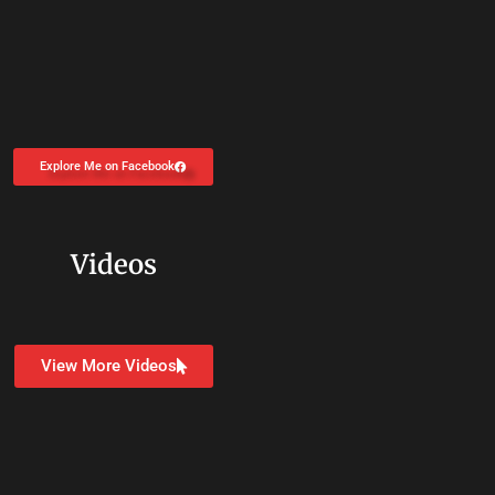
Explore Me on Facebook
Videos
View More Videos