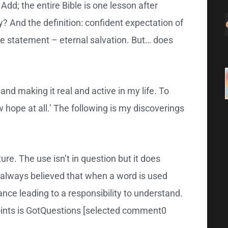
 Add; the entire Bible is one lesson after
y? And the definition: confident expectation of
uge statement – eternal salvation. But… does
nd making it real and active in my life. To
w hope at all.’ The following is my discoverings
ure. The use isn’t in question but it does
e always believed that when a word is used
ance leading to a responsibility to understand.
points is GotQuestions [selected comment0