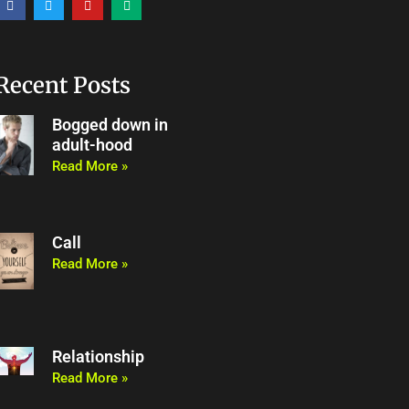
a
w
o
e
c
i
u
d
e
t
t
i
b
t
u
u
o
e
b
m
o
r
e
Recent Posts
k
Bogged down in
adult-hood
Read More »
Call
Read More »
Relationship
Read More »