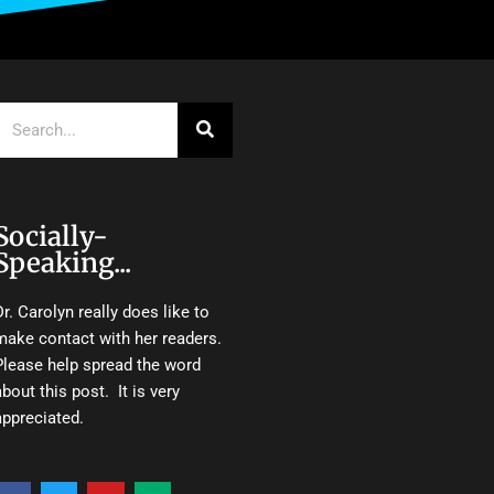
Search
Socially-
Speaking...
Dr. Carolyn really does like to
make contact with her readers.
Please help spread the word
about this post. It is very
appreciated.
F
T
Y
M