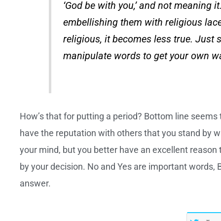
‘God be with you,’ and not meaning i
embellishing them with religious la
religious, it becomes less true. Just 
manipulate words to get your own wa
How’s that for putting a period? Bottom line seems 
have the reputation with others that you stand by
your mind, but you better have an excellent reason t
by your decision. No and Yes are important words, B
answer.