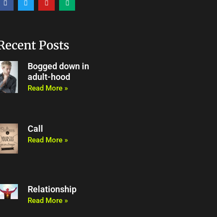
a
w
o
e
c
i
u
d
e
t
t
i
b
t
u
u
o
e
b
m
o
r
e
Recent Posts
k
Bogged down in
adult-hood
Read More »
Call
Read More »
Relationship
Read More »