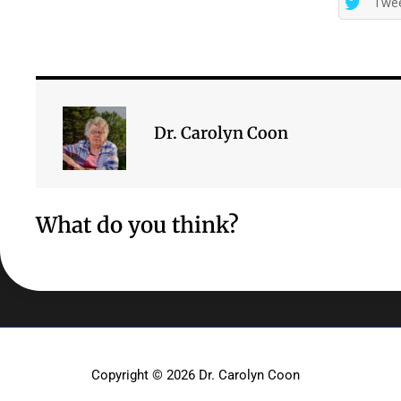
Twe
Dr. Carolyn Coon
What do you think?
Copyright © 2026
Dr. Carolyn Coon