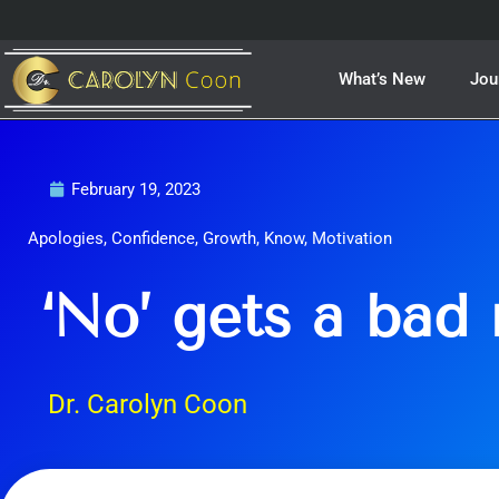
Skip
to
content
What’s New
Jou
February 19, 2023
Apologies
,
Confidence
,
Growth
,
Know
,
Motivation
‘No’ gets a bad 
Dr. Carolyn Coon