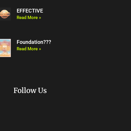
EFFECTIVE
Read More »
Foundation???
Read More »
Follow Us