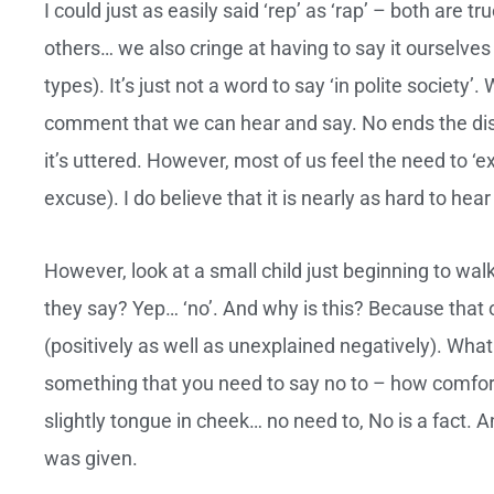
I could just as easily said ‘rep’ as ‘rap’ – both are t
others… we also cringe at having to say it ourselves
types). It’s just not a word to say ‘in polite society
comment that we can hear and say. No ends the dis
it’s uttered. However, most of us feel the need to ‘
excuse). I do believe that it is nearly as hard to hear 
However, look at a small child just beginning to walk 
they say? Yep… ‘no’. And why is this? Because that 
(positively as well as unexplained negatively). What
something that you need to say no to – how comfort
slightly tongue in cheek… no need to, No is a fact.
was given.