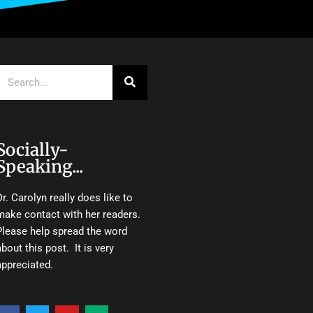
Search
Socially-
Speaking...
Dr. Carolyn really does like to
make contact with her readers.
Please help spread the word
about this post. It is very
appreciated.
F
T
Y
M