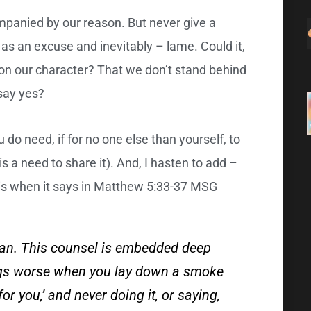
mpanied by our reason. But never give a
 as an excuse and inevitably – lame. Could it,
ts on our character? That we don’t stand behind
say yes?
 do need, if for no one else than yourself, to
 a need to share it). And, I hasten to add –
this when it says in Matthew 5:33-37 MSG
ean. This counsel is embedded deep
ings worse when you lay down a smoke
 for you,’ and never doing it, or saying,