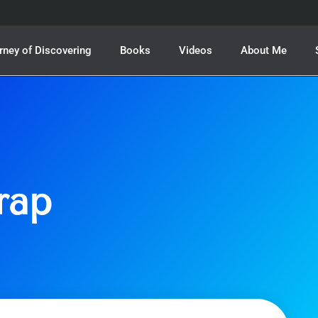
rney of Discovering
Books
Videos
About Me
rap