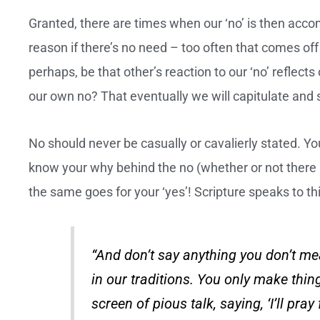
Granted, there are times when our ‘no’ is then acco
reason if there’s no need – too often that comes off
perhaps, be that other’s reaction to our ‘no’ reflec
our own no? That eventually we will capitulate and 
No should never be casually or cavalierly stated. You
know your why behind the no (whether or not there is
the same goes for your ‘yes’! Scripture speaks to 
“And don’t say anything you don’t m
in our traditions. You only make th
screen of pious talk, saying, ‘I’ll pray