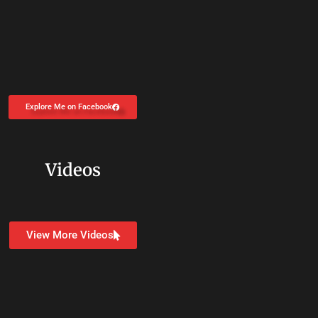
Explore Me on Facebook
Videos
View More Videos