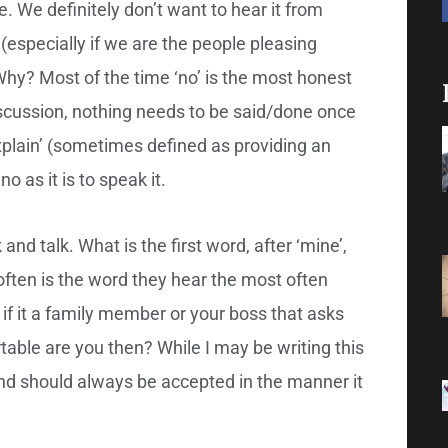
rue. We definitely don’t want to hear it from
 (especially if we are the people pleasing
’. Why? Most of the time ‘no’ is the most honest
cussion, nothing needs to be said/done once
explain’ (sometimes defined as providing an
no as it is to speak it.
and talk. What is the first word, after ‘mine’,
often is the word they hear the most often
 if it a family member or your boss that asks
able are you then? While I may be writing this
 And should always be accepted in the manner it