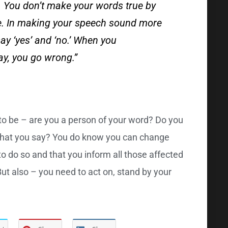
t. You don’t make your words true by
ce. In making your speech sound more
say ‘yes’ and ‘no.’ When you
y, you go wrong.”
to be – are you a person of your word? Do you
 what you say? You do know you can change
o do so and that you inform all those affected
ut also – you need to act on, stand by your