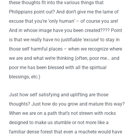
these thoughts fit into the various things that
Philippians point out? And don’t give me the lame of
excuse that you’re ‘only human’ – of course you are!
And in whose image have you been created???? Point
is that we really have no justifiable ‘excuse’ to stay in
those self harmful places – when we recognize where
we are and what we’re thinking (often, poor me… and
poor me has been blessed with all the spiritual
blessings, etc.)
Just how self satisfying and uplifting are those
thoughts? Just how do you grow and mature this way?
When we are on a path that’s not strewn with rocks
designed to make us stumble or not more like a
familiar dense forest that even a machete would have