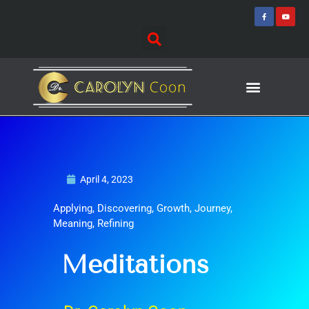
Skip
F
Y
a
o
to
c
u
e
t
content
b
u
o
b
o
e
k
-
f
Journey of Discovering
Speaking Events
April 4, 2023
Applying
,
Discovering
,
Growth
,
Journey
,
Meaning
,
Refining
Meditations