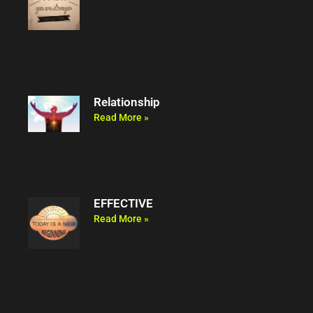
Relationship
Read More »
EFFECTIVE
Read More »