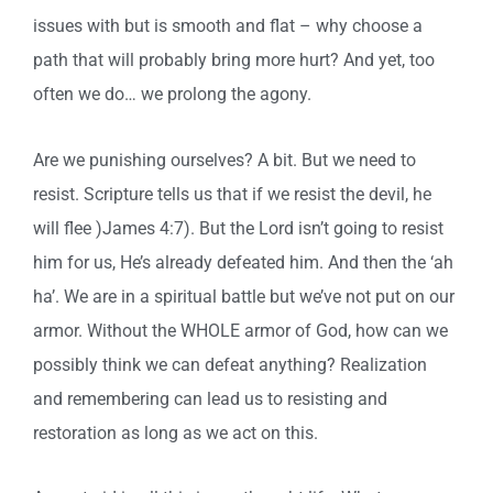
issues with but is smooth and flat – why choose a
path that will probably bring more hurt? And yet, too
often we do… we prolong the agony.
Are we punishing ourselves? A bit. But we need to
resist. Scripture tells us that if we resist the devil, he
will flee )James 4:7). But the Lord isn’t going to resist
him for us, He’s already defeated him. And then the ‘ah
ha’. We are in a spiritual battle but we’ve not put on our
armor. Without the WHOLE armor of God, how can we
possibly think we can defeat anything? Realization
and remembering can lead us to resisting and
restoration as long as we act on this.