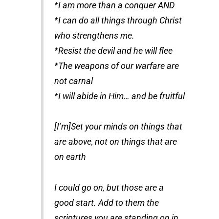
*I am more than a conquer AND
*I can do all things through Christ
who strengthens me.
*Resist the devil and he will flee
*The weapons of our warfare are
not carnal
*I will abide in Him… and be fruitful
[I’m]Set your minds on things that
are above, not on things that are
on earth
I could go on, but those are a
good start. Add to them the
scriptures you are standing on in