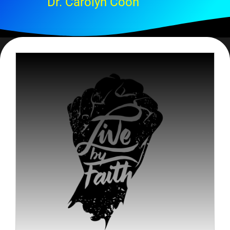
Dr. Carolyn Coon