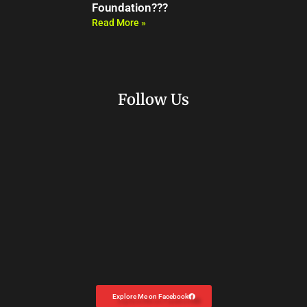
Foundation???
Read More »
Follow Us
Explore Me on Facebook