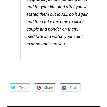
and for your life. And after you’ve
stated them out loud… do it again
and then take the time to pick a
couple and ponder on them,
meditate and watch your spirit
expand and lead you.
Tweet
Share
Share