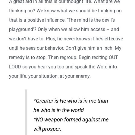
A great aid in all this is our thought life. What are we
thinking on? We know what we should be thinking on
that is a positive influence. ‘The mind is the devil’s
playground’? Only when we allow him access – and
we don’t have to. Plus, he never knows if he’s effective
until he sees our behavior. Don’t give him an inch! My
remedy is to stop. Then regroup. Begin reciting OUT
LOUD so you hear you too and speak the Word into
your life, your situation, at your enemy.
*Greater is He who is in me than
he who is in the world
*NO weapon formed against me
will prosper.