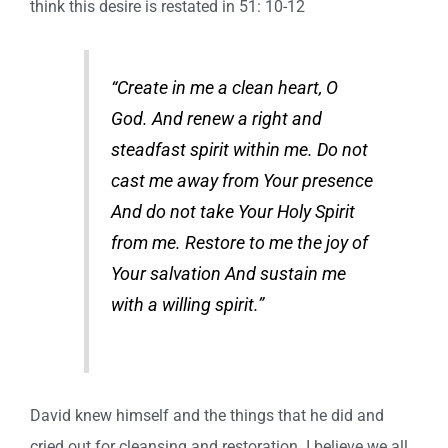
think this desire is restated in 51: 10-12
“Create in me a clean heart, O
God. And renew a right and
steadfast spirit within me. Do not
cast me away from Your presence
And do not take Your Holy Spirit
from me. Restore to me the joy of
Your salvation And sustain me
with a willing spirit.”
David knew himself and the things that he did and
cried out for cleansing and restoration. I believe we all