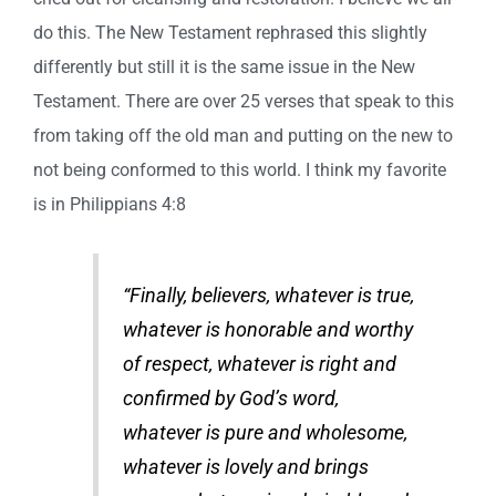
do this. The New Testament rephrased this slightly
differently but still it is the same issue in the New
Testament. There are over 25 verses that speak to this
from taking off the old man and putting on the new to
not being conformed to this world. I think my favorite
is in Philippians 4:8
“Finally, believers, whatever is true,
whatever is honorable and worthy
of respect, whatever is right and
confirmed by God’s word,
whatever is pure and wholesome,
whatever is lovely and brings