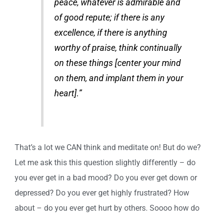
peace, whatever is admirable and
of good repute; if there is any
excellence, if there is anything
worthy of praise, think continually
on these things [center your mind
on them, and implant them in your
heart].”
That’s a lot we CAN think and meditate on! But do we?
Let me ask this this question slightly differently – do
you ever get in a bad mood? Do you ever get down or
depressed? Do you ever get highly frustrated? How
about – do you ever get hurt by others. Soooo how do