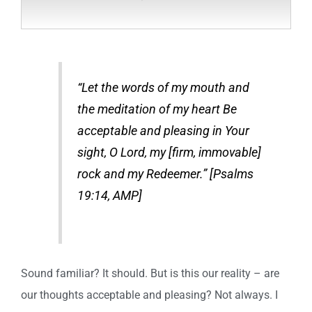
“Let the words of my mouth and
the meditation of my heart Be
acceptable and pleasing in Your
sight, O Lord, my [firm, immovable]
rock and my Redeemer.” [Psalms
19:14, AMP]
Sound familiar? It should. But is this our reality – are
our thoughts acceptable and pleasing? Not always. I