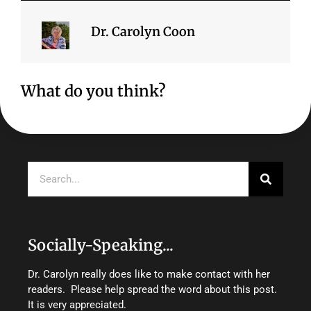
Dr. Carolyn Coon
What do you think?
Search
Socially-Speaking...
Dr. Carolyn really does like to make contact with her
readers. Please help spread the word about this post.
It is very appreciated.