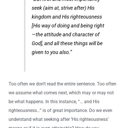
seek (aim at, strive after) His
kingdom and His righteousness
[His way of doing and being right
—the attitude and character of
God], and all these things will be
given to you also.”
Too often we don’t read the entire sentence. Too often
we assume what comes next, which may or may not
be what happens. In this instance, “… and His
righteousness…” is of great importance. Do we even
understand what seeking after ‘His righteousness’