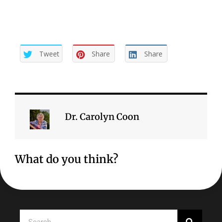
Tweet
Share
Share
Dr. Carolyn Coon
What do you think?
Search