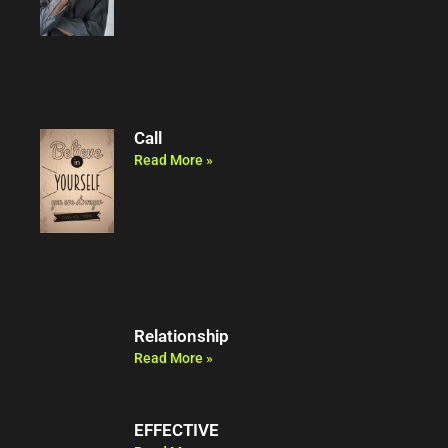
Call
Read More »
Relationship
Read More »
EFFECTIVE