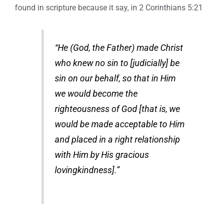
found in scripture because it say, in 2 Corinthians 5:21
“He (God, the Father) made Christ
who knew no sin to [judicially] be
sin on our behalf, so that in Him
we would become the
righteousness of God [that is, we
would be made acceptable to Him
and placed in a right relationship
with Him by His gracious
lovingkindness].”