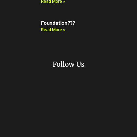
Read More »
Foundation???
Read More »
Follow Us