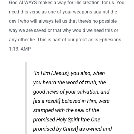
God ALWAYS makes a way for His creation, for us. You
need this verse as one of your weapons against the
devil who will always tell us that there’s no possible
way we are saved or that why would we need this or
any other lie. This is part of our proof as is Ephesians
1:13. AMP
“In Him (Jesus), you also, when
you heard the word of truth, the
good news of your salvation, and
[as a result] believed in Him, were
stamped with the seal of the
promised Holy Spirit [the One
promised by Christ] as owned and