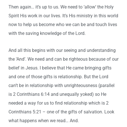
Then again… it’s up to us. We need to ‘allow’ the Holy
Spirit His work in our lives. It’s His ministry in this world
now to help us become who we can be and touch lives
with the saving knowledge of the Lord.
And all this begins with our seeing and understanding
the ‘And’. We need and can be righteous because of our
belief in Jesus. I believe that He came bringing gifts
and one of those gifts is relationship. But the Lord
can’t be in relationship with unrighteousness (parallel
is 2 Corinthians 6:14 and unequally yoked) so He
needed a way for us to find relationship which is 2
Corinthians 5:21 – one of the gifts of salvation. Look
what happens when we read… And.