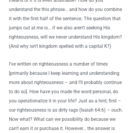
means or if it is even attainable? How do you
understand the this phrase… and how do you combine
it with the first half of the sentence. The question that
jumps out at me is… if we also aren’t seeking His
righteousness, will we never understand His kingdom?
(And why isn’t kingdom spelled with a capital K?)
I’ve written on righteousness a number of times
[primarily because I keep learning and understanding
more about righteousness – and I’ll probably continue
to do so]. How have you made the word personal, do
you operationalize it in your life? Just as a hint; first –
our righteousness is as dirty rags (Isaiah 64:6) – ouch.
Now what? What can we possibility do because we
can’t earn it or purchase it. However… the answer is