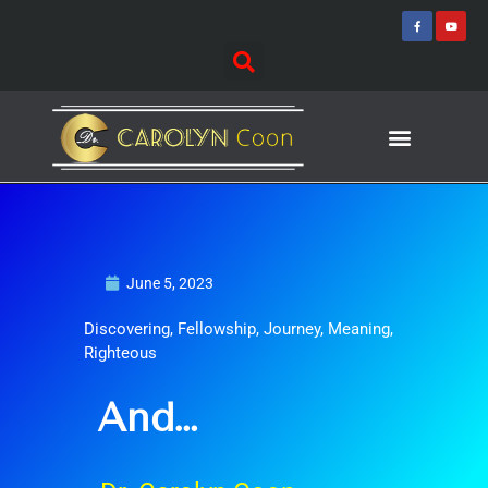
Skip
F
Y
a
o
to
c
u
e
t
content
b
u
o
b
o
e
k
-
f
Journey of Discovering
Speaking Events
June 5, 2023
Discovering
,
Fellowship
,
Journey
,
Meaning
,
Righteous
And…