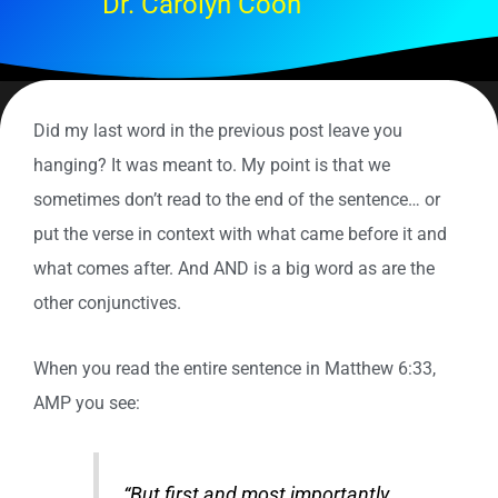
Dr. Carolyn Coon
Did my last word in the previous post leave you
hanging? It was meant to. My point is that we
sometimes don’t read to the end of the sentence… or
put the verse in context with what came before it and
what comes after. And AND is a big word as are the
other conjunctives.
When you read the entire sentence in Matthew 6:33,
AMP you see:
“But first and most importantly