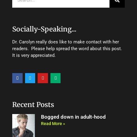
Socially-Speaking...
Dr. Carolyn really does like to make contact with her
readers. Please help spread the word about this post.
It is very appreciated.
F
T
Y
M
a
w
o
e
c
i
u
d
e
t
t
i
b
t
u
u
o
e
b
m
o
r
e
Recent Posts
k
Bogged down in adult-hood
Read More »