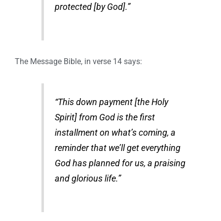
protected [by God].”
The Message Bible, in verse 14 says:
“This down payment [the Holy
Spirit] from God is the first
installment on what’s coming, a
reminder that we’ll get everything
God has planned for us, a praising
and glorious life.”