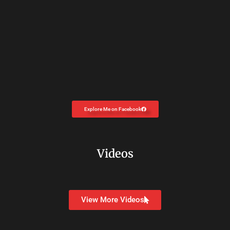
Explore Me on Facebook
Videos
View More Videos