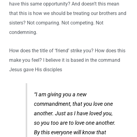
have this same opportunity? And doesn’t this mean
that this is how we should be treating our brothers and
sisters? Not comparing. Not competing. Not
condemning.
How does the title of ‘friend’ strike you? How does this
make you feel? I believe it is based in the command
Jesus gave His disciples
“I am giving you a new
commandment, that you love one
another. Just as I have loved you,
so you too are to love one another.
By this everyone will know that