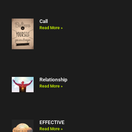
Call
Read More »
Relationship
Read More »
EFFECTIVE
Read More »