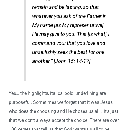
remain and be lasting, so that
whatever you ask of the Father in
My name [as My representative]
He may give to you. This [is what] I
command you: that you love and
unselfishly seek the best for one
another.” [John 15: 14-17]
Yes… the highlights, italics, bold, underlining are
purposeful. Sometimes we forget that it was Jesus
who does the choosing and He choses us all… it’s just
that we don’t always accept the choice. There are over
100 verses that tell us that God wants us all to be