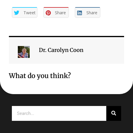
Tweet
Share
Share
Dr. Carolyn Coon
What do you think?
Search