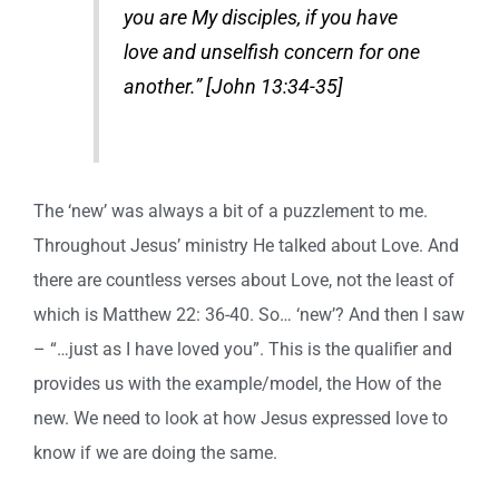
you are My disciples, if you have
love and unselfish concern for one
another.” [John 13:34-35]
The ‘new’ was always a bit of a puzzlement to me.
Throughout Jesus’ ministry He talked about Love. And
there are countless verses about Love, not the least of
which is Matthew 22: 36-40. So… ‘new’? And then I saw
– “…just as I have loved you”. This is the qualifier and
provides us with the example/model, the How of the
new. We need to look at how Jesus expressed love to
know if we are doing the same.