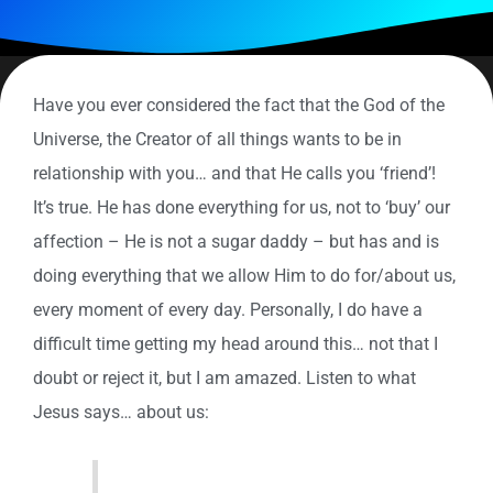
Have you ever considered the fact that the God of the
Universe, the Creator of all things wants to be in
relationship with you… and that He calls you ‘friend’!
It’s true. He has done everything for us, not to ‘buy’ our
affection – He is not a sugar daddy – but has and is
doing everything that we allow Him to do for/about us,
every moment of every day. Personally, I do have a
difficult time getting my head around this… not that I
doubt or reject it, but I am amazed. Listen to what
Jesus says… about us: