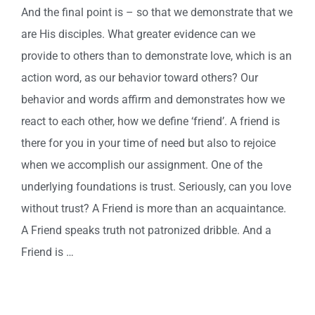
And the final point is – so that we demonstrate that we
are His disciples. What greater evidence can we
provide to others than to demonstrate love, which is an
action word, as our behavior toward others? Our
behavior and words affirm and demonstrates how we
react to each other, how we define ‘friend’. A friend is
there for you in your time of need but also to rejoice
when we accomplish our assignment. One of the
underlying foundations is trust. Seriously, can you love
without trust? A Friend is more than an acquaintance.
A Friend speaks truth not patronized dribble. And a
Friend is …