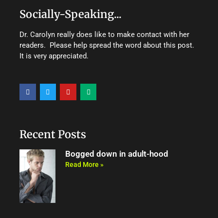
Socially-Speaking...
Dr. Carolyn really does like to make contact with her
readers. Please help spread the word about this post.
It is very appreciated.
F
T
Y
M
a
w
o
e
c
i
u
d
e
t
t
i
b
t
u
u
o
e
b
m
o
r
e
Recent Posts
k
Bogged down in adult-hood
Read More »