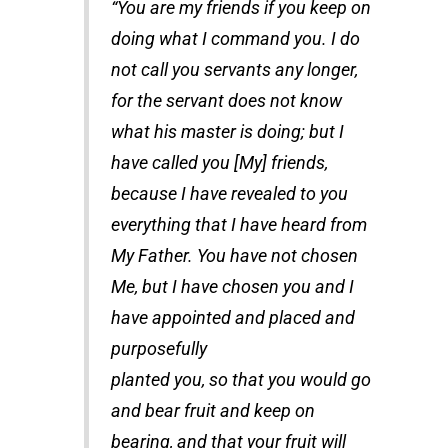
“You are my friends if you keep on
doing what I command you. I do
not call you servants any longer,
for the servant does not know
what his master is doing; but I
have called you [My] friends,
because I have revealed to you
everything that I have heard from
My Father. You have not chosen
Me, but I have chosen you and I
have appointed and placed and
purposefully
planted you, so that you would go
and bear fruit and keep on
bearing, and that your fruit will