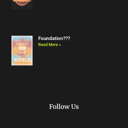
Foundation???
Read More »
Follow Us