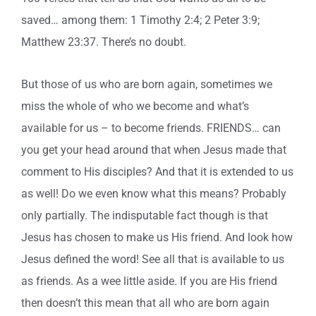
saved… among them: 1 Timothy 2:4; 2 Peter 3:9;
Matthew 23:37. There’s no doubt.
But those of us who are born again, sometimes we
miss the whole of who we become and what’s
available for us – to become friends. FRIENDS… can
you get your head around that when Jesus made that
comment to His disciples? And that it is extended to us
as well! Do we even know what this means? Probably
only partially. The indisputable fact though is that
Jesus has chosen to make us His friend. And look how
Jesus defined the word! See all that is available to us
as friends. As a wee little aside. If you are His friend
then doesn’t this mean that all who are born again