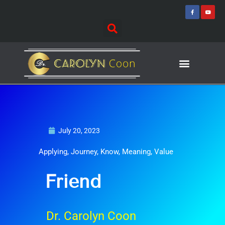
Skip
F
Y
a
o
to
c
u
e
t
content
b
u
o
b
o
e
k
-
f
Journey of Discovering
Speaking Events
July 20, 2023
Applying
,
Journey
,
Know
,
Meaning
,
Value
Friend
Dr. Carolyn Coon