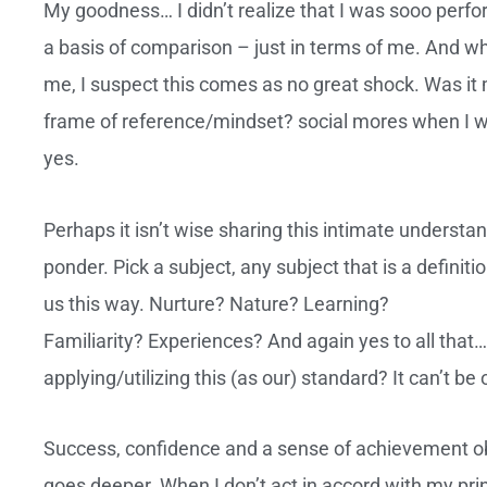
My goodness… I didn’t realize that I was sooo perfor
a basis of comparison – just in terms of me. And w
me, I suspect this comes as no great shock. Was i
frame of reference/mindset? social mores when I w
yes.
Perhaps it isn’t wise sharing this intimate understand
ponder. Pick a subject, any subject that is a defini
us this way. Nurture? Nature? Learning?
Familiarity? Experiences? And again yes to all that…
applying/utilizing this (as our) standard? It can’t 
Success, confidence and a sense of achievement obvi
goes deeper. When I don’t act in accord with my prin