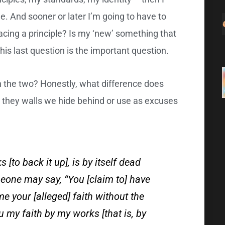
. And sooner or later I’m going to have to
cing a principle? Is my ‘new’ something that
this last question is the important question.
n the two? Honestly, what difference does
e they walls we hide behind or use as excuses
s [to back it up], is by itself dead
meone may say, “You [claim to] have
e your [alleged] faith without the
u my faith by my works [that is, by