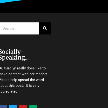
Search
Socially-
Speaking...
Dr. Carolyn really does like to
make contact with her readers.
Please help spread the word
about this post. It is very
appreciated.
F
T
Y
M