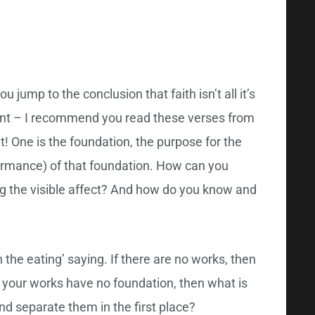
jump to the conclusion that faith isn’t all it’s
tant – I recommend you read these verses from
t! One is the foundation, the purpose for the
rformance) of that foundation. How can you
ng the visible affect? And how do you know and
 the eating’ saying. If there are no works, then
 your works have no foundation, then what is
d separate them in the first place?