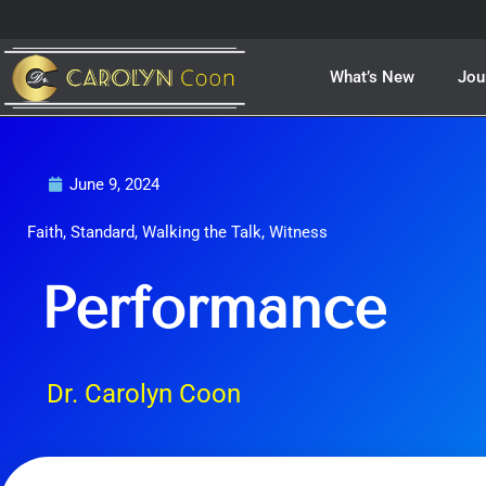
Skip
to
content
What’s New
Jou
June 9, 2024
Faith
,
Standard
,
Walking the Talk
,
Witness
Performance
Dr. Carolyn Coon