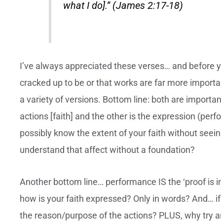
what I do].” (James 2:17-18)
I’ve always appreciated these verses… and before you 
cracked up to be or that works are far more impor
a variety of versions. Bottom line: both are importan
actions [faith] and the other is the expression (pe
possibly know the extent of your faith without seei
understand that affect without a foundation?
Another bottom line… performance IS the ‘proof is in
how is your faith expressed? Only in words? And… if
the reason/purpose of the actions? PLUS, why try an