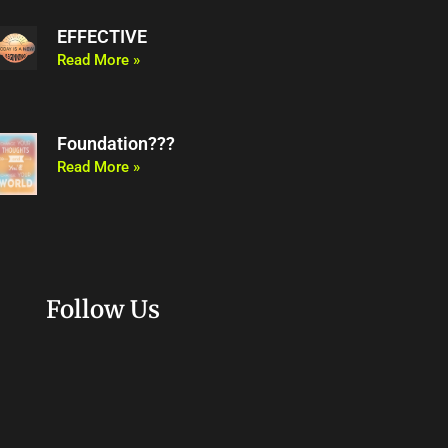
EFFECTIVE
Read More »
Foundation???
Read More »
Follow Us