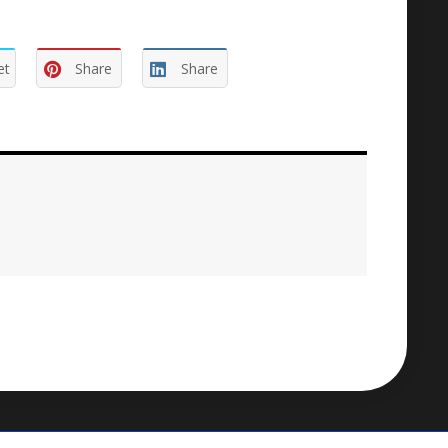
et
Share
Share