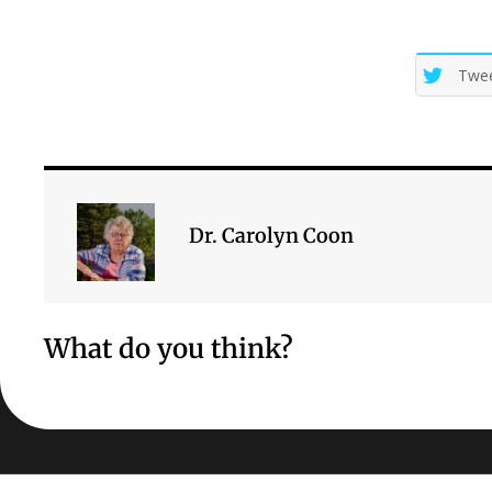
Twe
Dr. Carolyn Coon
What do you think?