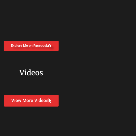
Explore Me on Facebook
Videos
View More Videos