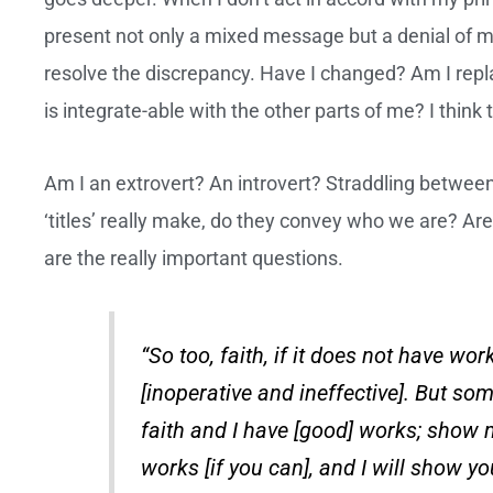
present not only a mixed message but a denial of me
resolve the discrepancy. Have I changed? Am I repla
is integrate-able with the other parts of me? I think 
Am I an extrovert? An introvert? Straddling betwee
‘titles’ really make, do they convey who we are? Ar
are the really important questions.
“So too, faith, if it does not have work
[inoperative and ineffective]. But so
faith and I have [good] works; show m
works [if you can], and I will show yo