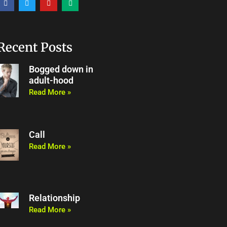
a
w
o
e
c
i
u
d
e
t
t
i
b
t
u
u
o
e
b
m
o
r
e
Recent Posts
k
Bogged down in
adult-hood
Read More »
Call
Read More »
Relationship
Read More »