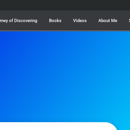
rney of Discovering
Books
Videos
About Me