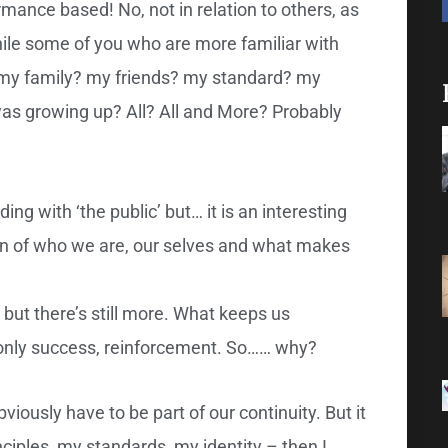
mance based! No, not in relation to others, as
hile some of you who are more familiar with
t my family? my friends? my standard? my
as growing up? All? All and More? Probably
ing with ‘the public’ but… it is an interesting
tion of who we are, our selves and what makes
 but there’s still more. What keeps us
be only success, reinforcement. So…… why?
ously have to be part of our continuity. But it
ciples, my standards, my identity – then I