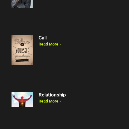
Call
Read More »
Relationship
Read More »