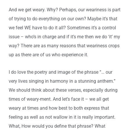
And we get weary. Why? Perhaps, our weariness is part
of trying to do everything on our own? Maybe it’s that
we feel WE have to do it all? Sometimes it’s a control
issue – who’s in charge and if it’s me then we do ‘it’ my
way? There are as many reasons that weariness crops
up as there are of us who experience it.
I do love the poetry and image of the phrase “… our
very lives singing in harmony in a stunning anthem.”
We should think about these verses, especially during
times of weary-ment. And let’s face it – we all get
weary at times and how best to both express that
feeling as well as not wallow in it is really important.
What, How would you define that phrase? What