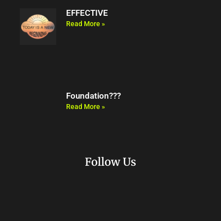
EFFECTIVE
Read More »
Foundation???
Read More »
Follow Us