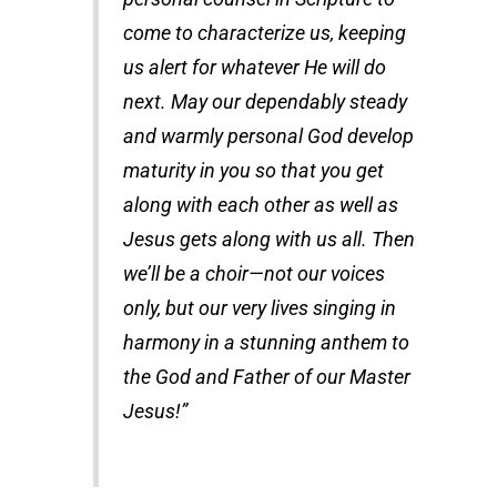
come to characterize us, keeping
us alert for whatever He will do
next. May our dependably steady
and warmly personal God develop
maturity in you so that you get
along with each other as well as
Jesus gets along with us all. Then
we’ll be a choir—not our voices
only, but our very lives singing in
harmony in a stunning anthem to
the God and Father of our Master
Jesus!”