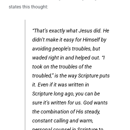
states this thought:
“That’s exactly what Jesus did. He
didn’t make it easy for Himself by
avoiding people’s troubles, but
waded right in and helped out. “I
took on the troubles of the
troubled,” is the way Scripture puts
it. Even if it was written in
Scripture long ago, you can be
sure it’s written for us. God wants
the combination of His steady,
constant calling and warm,
personal counsel in Scripture to