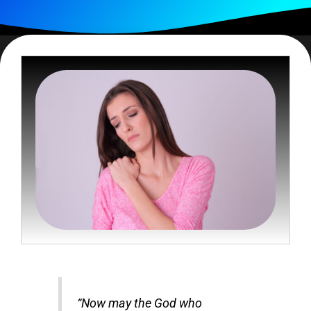
“Now may the God who