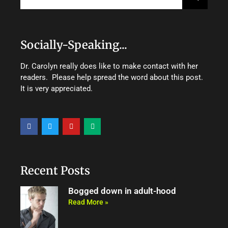
Socially-Speaking...
Dr. Carolyn really does like to make contact with her
readers. Please help spread the word about this post.
It is very appreciated.
F
T
Y
M
a
w
o
e
c
i
u
d
e
t
t
i
b
t
u
u
o
e
b
m
o
r
e
Recent Posts
k
Bogged down in adult-hood
Read More »