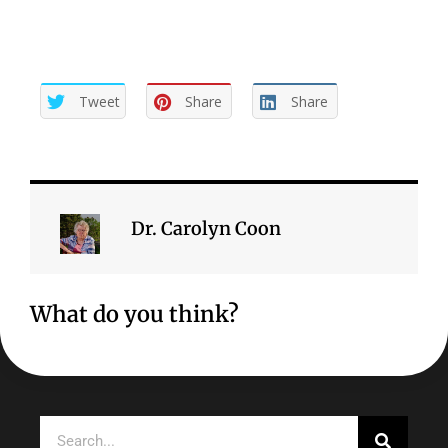
Tweet
Share
Share
Dr. Carolyn Coon
What do you think?
Search