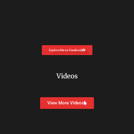
Explore Me on Facebook
Videos
View More Videos
Copyright © 2026
Dr. Carolyn Coon