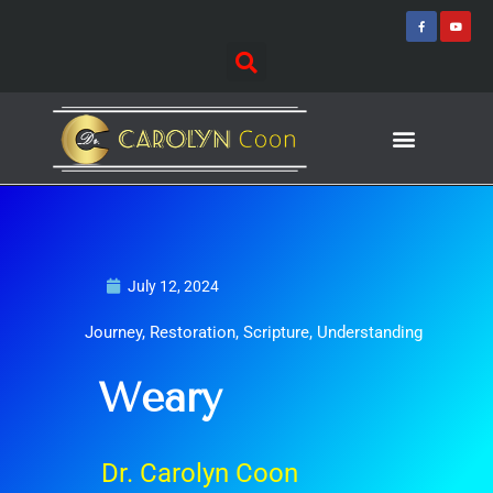
Skip
F
Y
a
o
to
c
u
e
t
content
b
u
o
b
o
e
k
-
f
Journey of Discovering
Speaking Events
July 12, 2024
Journey
,
Restoration
,
Scripture
,
Understanding
Weary
Dr. Carolyn Coon