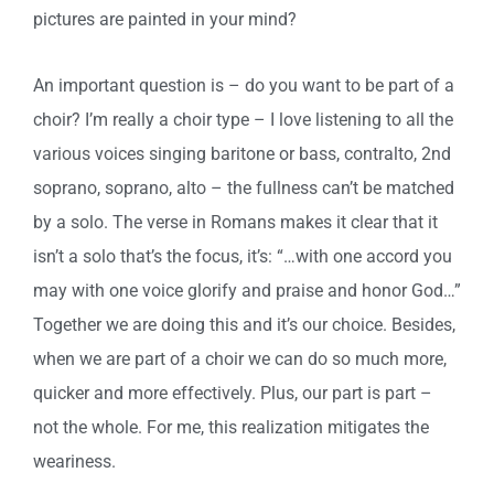
pictures are painted in your mind?
An important question is – do you want to be part of a
choir? I’m really a choir type – I love listening to all the
various voices singing baritone or bass, contralto, 2nd
soprano, soprano, alto – the fullness can’t be matched
by a solo. The verse in Romans makes it clear that it
isn’t a solo that’s the focus, it’s: “…with one accord you
may with one voice glorify and praise and honor God…”
Together we are doing this and it’s our choice. Besides,
when we are part of a choir we can do so much more,
quicker and more effectively. Plus, our part is part –
not the whole. For me, this realization mitigates the
weariness.