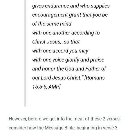
gives
endurance
and who supplies
encouragement
grant that you be
of the same mind
with
one
another according to
Christ Jesus, .so that
with
one
accord you may
with
one
voice glorify and praise
and honor the God and Father of
our Lord Jesus Christ.” [Romans
15:5-6, AMP]
However, before we get into the meat of these 2 verses,
consider how the Message Bible, beginning in verse 3