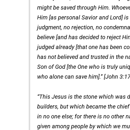
might be saved through Him. Whoever
Him [as personal Savior and Lord] is n
judgment, no rejection, no condemna
believe [and has decided to reject Hi
judged already [that one has been c
has not believed and trusted in the 
Son of God [the One who is truly uniq
who alone can save him].” [John 3:17
“This Jesus is the stone which was d
builders, but which became the chief
in no one else; for there is no othe
given among people by which we mus