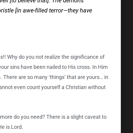
well [to believe that]. The demons
ristle [in awe-filled terror—they have
! Why do you not realize the significance of
your sins have been nailed to His cross. In Him
m. There are so many ‘things’ that are yours… in
cannot even count yourself a Christian without
more do you need? There is a slight caveat to
e is Lord.