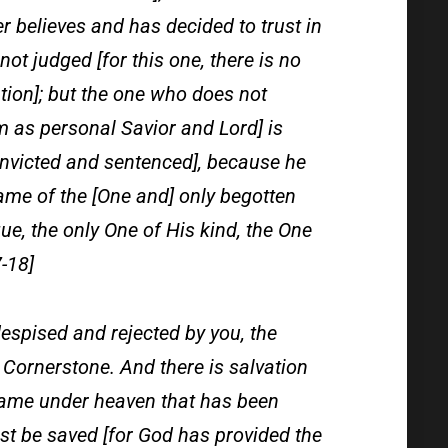
 believes and has decided to trust in
ot judged [for this one, there is no
tion]; but the one who does not
m as personal Savior and Lord] is
onvicted and sentenced], because he
name of the [One and] only begotten
ue, the only One of His kind, the One
-18]
espised and rejected by you, the
 Cornerstone. And there is salvation
r name under heaven that has been
t be saved [for God has provided the