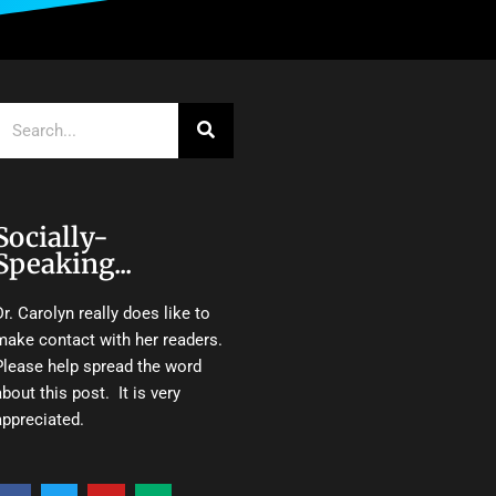
Search
Socially-
Speaking...
Dr. Carolyn really does like to
make contact with her readers.
Please help spread the word
about this post. It is very
appreciated.
F
T
Y
M