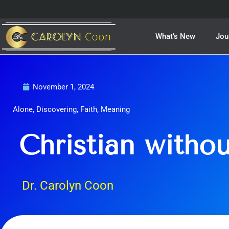
Skip
to
content
What’s New
Jou
November 1, 2024
Alone
,
Discovering
,
Faith
,
Meaning
Christian withou
Dr. Carolyn Coon