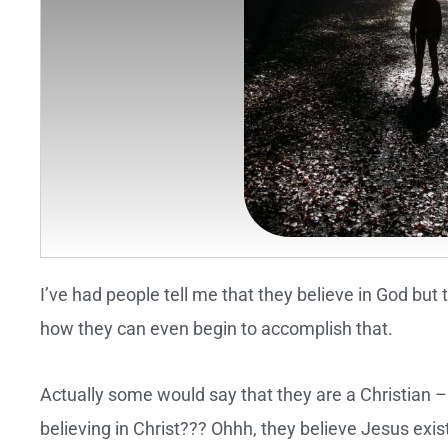
I’ve had people tell me that they believe in God but 
how they can even begin to accomplish that.
Actually some would say that they are a Christian 
believing in Christ??? Ohhh, they believe Jesus exi