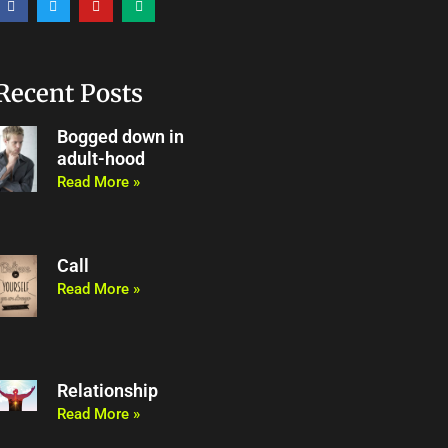
a
w
o
e
c
i
u
d
e
t
t
i
b
t
u
u
o
e
b
m
o
r
e
Recent Posts
k
Bogged down in
adult-hood
Read More »
Call
Read More »
Relationship
Read More »