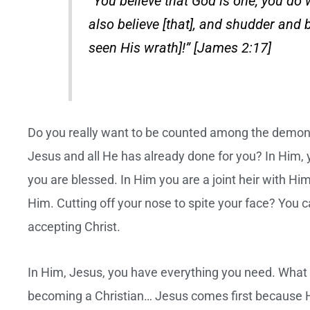
“You believe that God is one; you do 
also believe [that], and shudder and b
seen His wrath]!” [James 2:17]
Do you really want to be counted among the demons!
Jesus and all He has already done for you? In Him, 
you are blessed. In Him you are a joint heir with Hi
Him. Cutting off your nose to spite your face? You 
accepting Christ.
In Him, Jesus, you have everything you need. What 
becoming a Christian… Jesus comes first because H