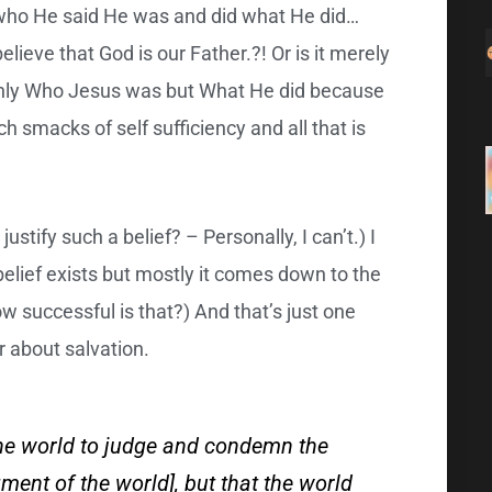
t who He said He was and did what He did…
lieve that God is our Father.?! Or is it merely
only Who Jesus was but What He did because
h smacks of self sufficiency and all that is
ustify such a belief? – Personally, I can’t.) I
lief exists but mostly it comes down to the
ow successful is that?) And that’s just one
r about salvation.
the world to judge and condemn the
udgment of the world], but that the world