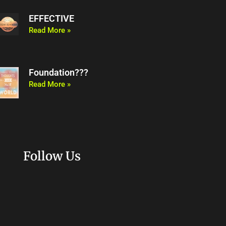
EFFECTIVE
Read More »
Foundation???
Read More »
Follow Us