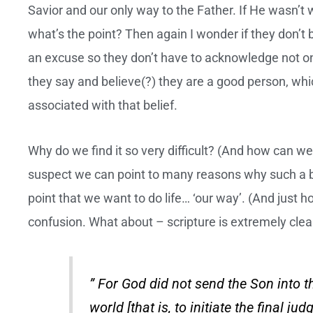
Savior and our only way to the Father. If He wasn’
what’s the point? Then again I wonder if they don’t be
an excuse so they don’t have to acknowledge not 
they say and believe(?) they are a good person, whic
associated with that belief.
Why do we find it so very difficult? (And how can we j
suspect we can point to many reasons why such a be
point that we want to do life… ‘our way’. (And just h
confusion. What about – scripture is extremely clea
” For God did not send the Son into 
world [that is, to initiate the final j