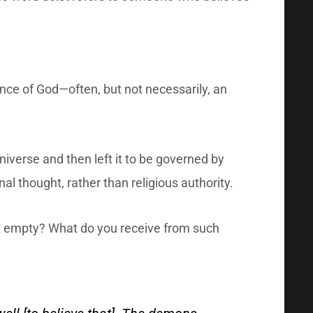
ence of God—often, but not necessarily, an
niverse and then left it to be governed by
nal thought, rather than religious authority.
bit empty? What do you receive from such