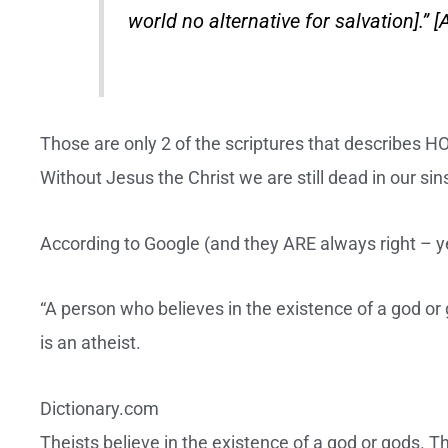
world no alternative for salvation].” [
Those are only 2 of the scriptures that describes
Without Jesus the Christ we are still dead in our si
According to Google (and they ARE always right – yes
“A person who believes in the existence of a god or g
is an atheist.
Dictionary.com
Theists believe in the existence of a god or gods. 