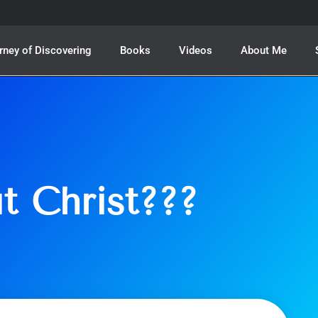
rney of Discovering
Books
Videos
About Me
t Christ???