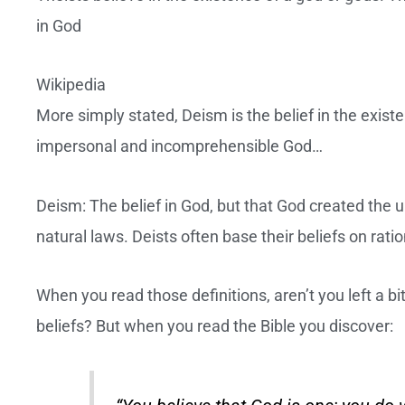
in God
Wikipedia
More simply stated, Deism is the belief in the exist
impersonal and incomprehensible God…
Deism: The belief in God, but that God created the u
natural laws. Deists often base their beliefs on ratio
When you read those definitions, aren’t you left a 
beliefs? But when you read the Bible you discover: