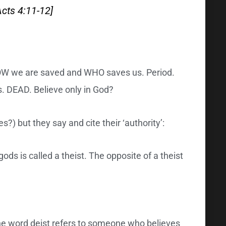
Acts 4:11-12]
 HOW we are saved and WHO saves us. Period.
ns. DEAD. Believe only in God?
?) but they say and cite their ‘authority’:
ods is called a theist. The opposite of a theist
The word deist refers to someone who believes