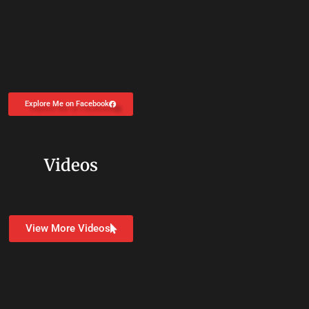
Explore Me on Facebook
Videos
View More Videos