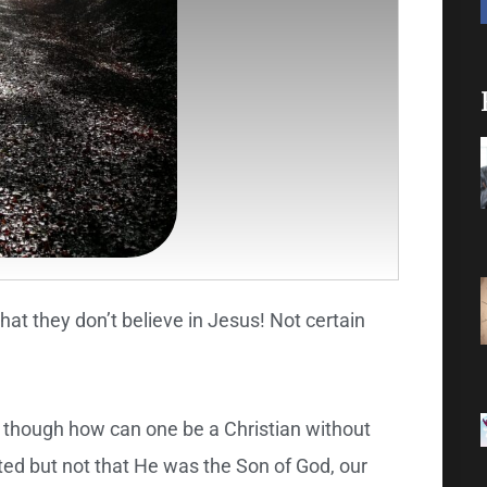
that they don’t believe in Jesus! Not certain
– though how can one be a Christian without
sted but not that He was the Son of God, our