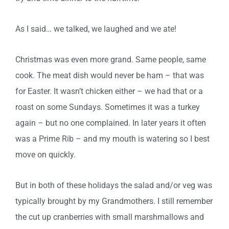
As I said… we talked, we laughed and we ate!
Christmas was even more grand. Same people, same
cook. The meat dish would never be ham – that was
for Easter. It wasn’t chicken either – we had that or a
roast on some Sundays. Sometimes it was a turkey
again – but no one complained. In later years it often
was a Prime Rib – and my mouth is watering so I best
move on quickly.
But in both of these holidays the salad and/or veg was
typically brought by my Grandmothers. I still remember
the cut up cranberries with small marshmallows and