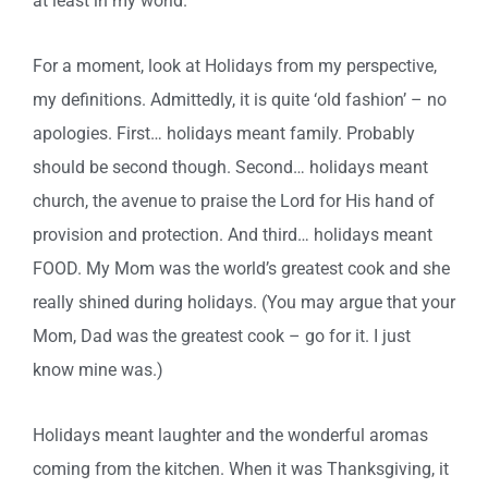
at least in my world.
For a moment, look at Holidays from my perspective,
my definitions. Admittedly, it is quite ‘old fashion’ – no
apologies. First… holidays meant family. Probably
should be second though. Second… holidays meant
church, the avenue to praise the Lord for His hand of
provision and protection. And third… holidays meant
FOOD. My Mom was the world’s greatest cook and she
really shined during holidays. (You may argue that your
Mom, Dad was the greatest cook – go for it. I just
know mine was.)
Holidays meant laughter and the wonderful aromas
coming from the kitchen. When it was Thanksgiving, it