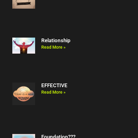
Relationship
Read More »
EFFECTIVE
Read More »
Foundation???