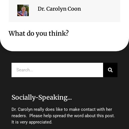
Dr. Carolyn Coon
What do you think?
Search
Socially-Speaking...
Dr. Carolyn really does like to make contact with her
readers. Please help spread the word about this post.
It is very appreciated.