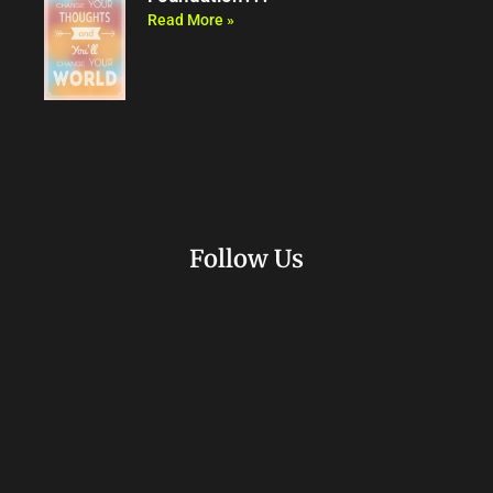
Read More »
Follow Us