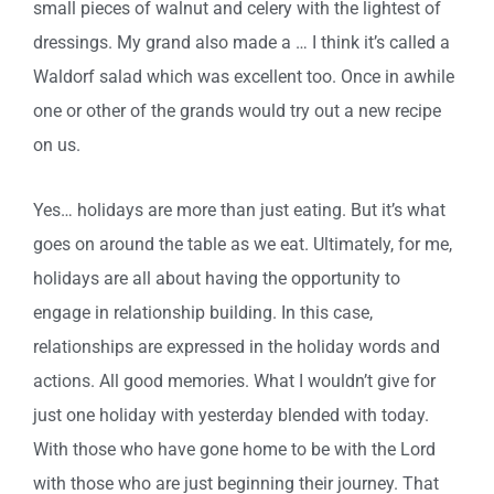
small pieces of walnut and celery with the lightest of
dressings. My grand also made a … I think it’s called a
Waldorf salad which was excellent too. Once in awhile
one or other of the grands would try out a new recipe
on us.
Yes… holidays are more than just eating. But it’s what
goes on around the table as we eat. Ultimately, for me,
holidays are all about having the opportunity to
engage in relationship building. In this case,
relationships are expressed in the holiday words and
actions. All good memories. What I wouldn’t give for
just one holiday with yesterday blended with today.
With those who have gone home to be with the Lord
with those who are just beginning their journey. That