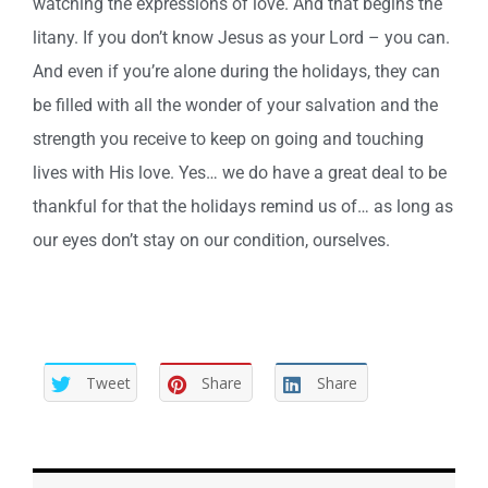
watching the expressions of love. And that begins the
litany. If you don’t know Jesus as your Lord – you can.
And even if you’re alone during the holidays, they can
be filled with all the wonder of your salvation and the
strength you receive to keep on going and touching
lives with His love. Yes… we do have a great deal to be
thankful for that the holidays remind us of… as long as
our eyes don’t stay on our condition, ourselves.
Tweet
Share
Share