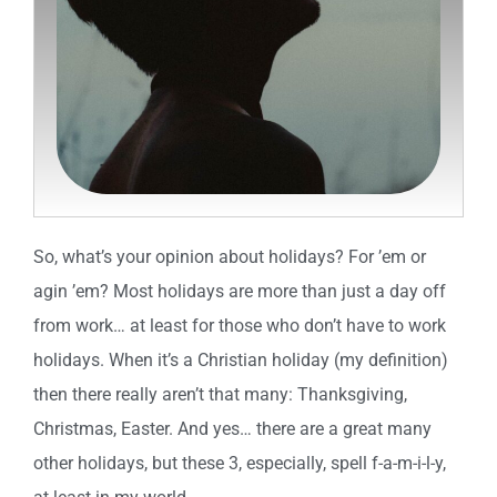
So, what’s your opinion about holidays? For ’em or
agin ’em? Most holidays are more than just a day off
from work… at least for those who don’t have to work
holidays. When it’s a Christian holiday (my definition)
then there really aren’t that many: Thanksgiving,
Christmas, Easter. And yes… there are a great many
other holidays, but these 3, especially, spell f-a-m-i-l-y,