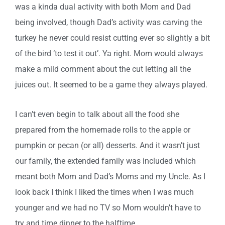
was a kinda dual activity with both Mom and Dad
being involved, though Dad’s activity was carving the
turkey he never could resist cutting ever so slightly a bit
of the bird ‘to test it out’. Ya right. Mom would always
make a mild comment about the cut letting all the
juices out. It seemed to be a game they always played.
I can’t even begin to talk about all the food she
prepared from the homemade rolls to the apple or
pumpkin or pecan (or all) desserts. And it wasn’t just
our family, the extended family was included which
meant both Mom and Dad’s Moms and my Uncle. As I
look back I think I liked the times when I was much
younger and we had no TV so Mom wouldn’t have to
try and time dinner to the halftime.