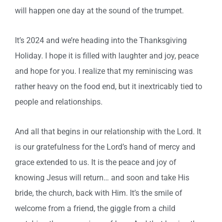
will happen one day at the sound of the trumpet.
It’s 2024 and we’re heading into the Thanksgiving
Holiday. I hope it is filled with laughter and joy, peace
and hope for you. I realize that my reminiscing was
rather heavy on the food end, but it inextricably tied to
people and relationships.
And all that begins in our relationship with the Lord. It
is our gratefulness for the Lord’s hand of mercy and
grace extended to us. It is the peace and joy of
knowing Jesus will return… and soon and take His
bride, the church, back with Him. It’s the smile of
welcome from a friend, the giggle from a child