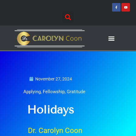
Skip
F
Y
a
o
to
c
u
e
t
content
b
u
o
b
o
e
k
-
f
Journey of Discovering
Speaking Events
November 27, 2024
Applying
,
Fellowship
,
Gratitude
Holidays
Dr. Carolyn Coon