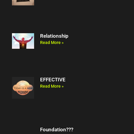
Relationship
Read More »
EFFECTIVE
Read More »
Foundation???