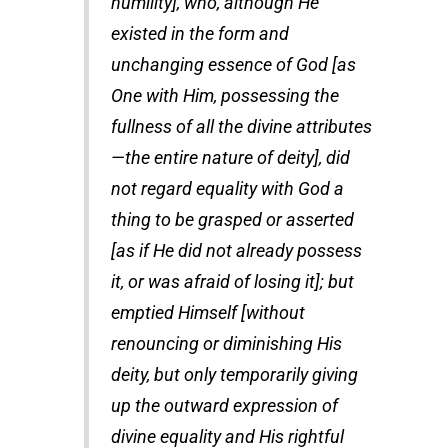
humility], who, although He
existed in the form and
unchanging essence of God [as
One with Him, possessing the
fullness of all the divine attributes
—the entire nature of deity], did
not regard equality with God a
thing to be grasped or asserted
[as if He did not already possess
it, or was afraid of losing it]; but
emptied Himself [without
renouncing or diminishing His
deity, but only temporarily giving
up the outward expression of
divine equality and His rightful