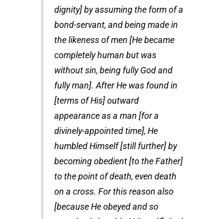
dignity] by assuming the form of a
bond-servant, and being made in
the likeness of men [He became
completely human but was
without sin, being fully God and
fully man]. After He was found in
[terms of His] outward
appearance as a man [for a
divinely-appointed time], He
humbled Himself [still further] by
becoming obedient [to the Father]
to the point of death, even death
on a cross. For this reason also
[because He obeyed and so