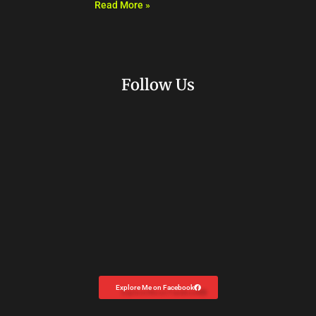
Read More »
Follow Us
Explore Me on Facebook