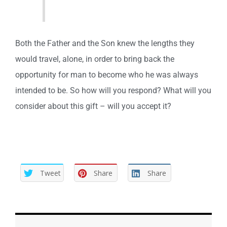
Both the Father and the Son knew the lengths they
would travel, alone, in order to bring back the
opportunity for man to become who he was always
intended to be. So how will you respond? What will you
consider about this gift – will you accept it?
Tweet
Share
Share