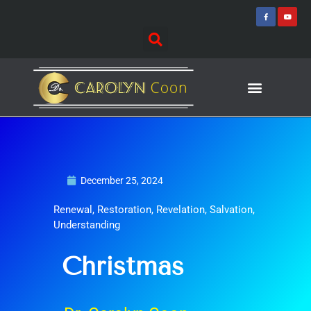
Skip
F
Y
a
o
to
c
u
e
t
content
b
u
o
b
o
e
k
-
f
Journey of Discovering
Speaking Events
December 25, 2024
Renewal
,
Restoration
,
Revelation
,
Salvation
,
Understanding
Christmas