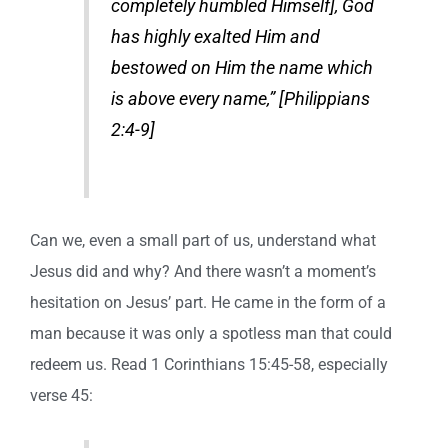
completely humbled Himself], God
has highly exalted Him and
bestowed on Him the name which
is above every name,” [Philippians
2:4-9]
Can we, even a small part of us, understand what
Jesus did and why? And there wasn’t a moment’s
hesitation on Jesus’ part. He came in the form of a
man because it was only a spotless man that could
redeem us. Read 1 Corinthians 15:45-58, especially
verse 45: