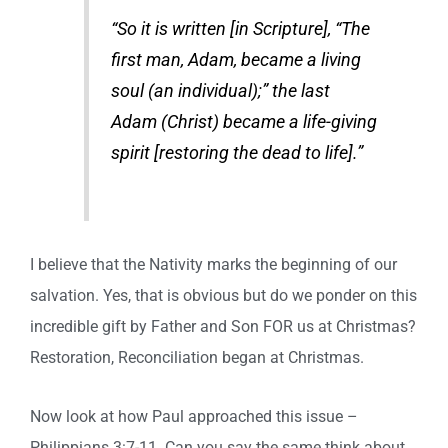
“So it is written [in Scripture], “The
first man, Adam, became a living
soul (an individual);” the last
Adam (Christ) became a life-giving
spirit [restoring the dead to life].”
I believe that the Nativity marks the beginning of our
salvation. Yes, that is obvious but do we ponder on this
incredible gift by Father and Son FOR us at Christmas?
Restoration, Reconciliation began at Christmas.
Now look at how Paul approached this issue –
Philippians 3:7-11. Can you say the same think about