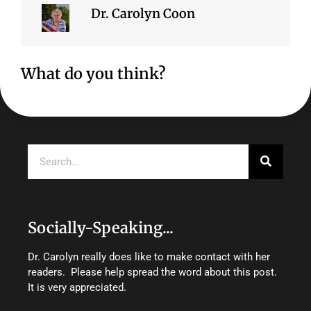
Dr. Carolyn Coon
What do you think?
Search
Socially-Speaking...
Dr. Carolyn really does like to make contact with her
readers. Please help spread the word about this post.
It is very appreciated.