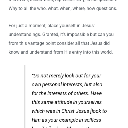
Why to all the who, what, when, where, how questions.
For just a moment, place yourself in Jesus’
understandings. Granted, it’s impossible but can you
from this vantage point consider all that Jesus did
know and understand from His entry into this world.
“Do not merely look out for your
own personal interests, but also
for the interests of others. Have
this same attitude in yourselves
which was in Christ Jesus [look to
Him as your example in selfless