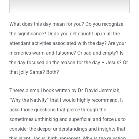
What does this day mean for you? Do you recognize
the significance? Or do you get caught up in all the
attendant activities associated with the day? Are your
memories warm and fulsome? Or sad and empty? Is
the day focused on the reason for the day – Jesus? Or
that jolly Santa? Both?
There’s a small book written by Dr. David Jeremiah,
“Why the Nativity” that I would highly recommend. It
asks those questions that pierce through the
sometimes unthinking and superficial and force us to
consider the deeper understandings and insights that
this event, Jesus’ birth, represent. Why, is the question.