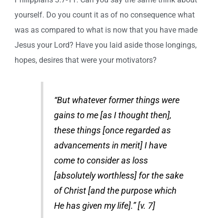
yourself. Do you count it as of no consequence what
was as compared to what is now that you have made
Jesus your Lord? Have you laid aside those longings,
hopes, desires that were your motivators?
“But whatever former things were
gains to me [as I thought then],
these things [once regarded as
advancements in merit] I have
come to consider as loss
[absolutely worthless] for the sake
of Christ [and the purpose which
He has given my life].” [v. 7]