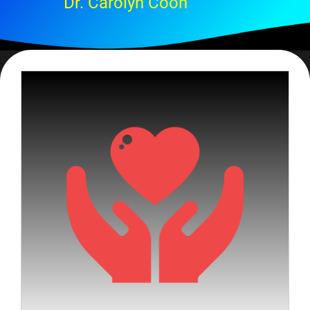
Dr. Carolyn Coon