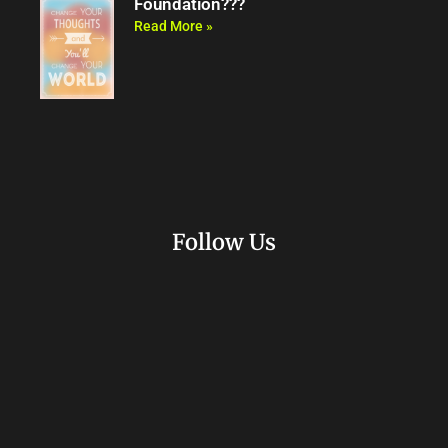
Foundation???
Read More »
Follow Us