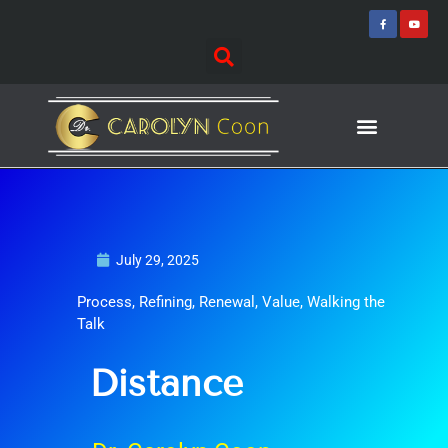
Skip
F
Y
a
o
to
c
u
e
t
content
b
u
o
b
o
e
k
-
f
Journey of Discovering
Speaking Events
July 29, 2025
Process
,
Refining
,
Renewal
,
Value
,
Walking the
Talk
Distance