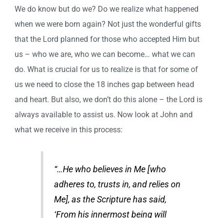
We do know but do we? Do we realize what happened
when we were born again? Not just the wonderful gifts
that the Lord planned for those who accepted Him but
us – who we are, who we can become… what we can
do. What is crucial for us to realize is that for some of
us we need to close the 18 inches gap between head
and heart. But also, we don’t do this alone – the Lord is
always available to assist us. Now look at John and
what we receive in this process:
“…He who believes in Me [who
adheres to, trusts in, and relies on
Me], as the Scripture has said,
‘From his innermost being will