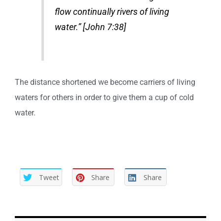
flow continually rivers of living
water.” [John 7:38]
The distance shortened we become carriers of living
waters for others in order to give them a cup of cold
water.
Tweet
Share
Share