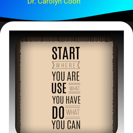
Dr. Carolyn Coon