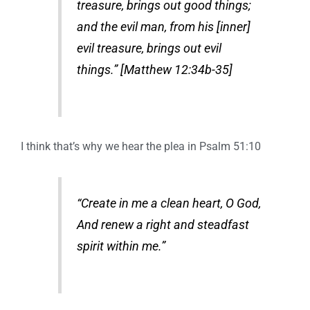
treasure, brings out good things;
and the evil man, from his [inner]
evil treasure, brings out evil
things.” [Matthew 12:34b-35]
I think that’s why we hear the plea in Psalm 51:10
“Create in me a clean heart, O God,
And renew a right and steadfast
spirit within me.”