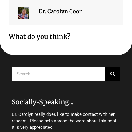
Dr. Carolyn Coon
What do you think?
Search
Socially-Speaking...
Dr. Carolyn really does like to make contact with her
readers. Please help spread the word about this post.
It is very appreciated.