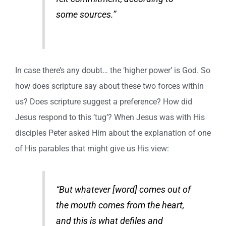
some sources.”
In case there’s any doubt… the ‘higher power’ is God. So
how does scripture say about these two forces within
us? Does scripture suggest a preference? How did
Jesus respond to this ‘tug’? When Jesus was with His
disciples Peter asked Him about the explanation of one
of His parables that might give us His view:
“But whatever [word] comes out of
the mouth comes from the heart,
and this is what defiles and