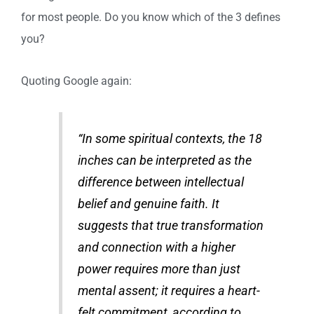
for most people. Do you know which of the 3 defines
you?
Quoting Google again:
“In some spiritual contexts, the 18
inches can be interpreted as the
difference between intellectual
belief and genuine faith. It
suggests that true transformation
and connection with a higher
power requires more than just
mental assent; it requires a heart-
felt commitment, according to