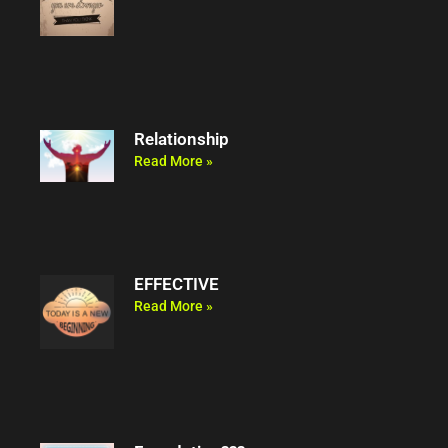
Relationship
Read More »
EFFECTIVE
Read More »