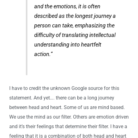
and the emotions, it is often
described as the longest journey a
person can take, emphasizing the
difficulty of translating intellectual
understanding into heartfelt
action.”
I have to credit the unknown Google source for this
statement. And yet…. there can be a long journey
between head and heart. Some of us are mind based.
We use the mind as our filter. Others are emotion driven
and it’s their feelings that determine their filter. I have a
feeling that it is a combination of both head and heart