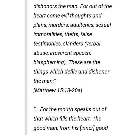
dishonors the man. For out of the
heart come evil thoughts and
plans, murders, adulteries, sexual
immoralities, thefts, false
testimonies, slanders (verbal
abuse, irreverent speech,
blaspheming). These are the
things which defile and dishonor
the man;”
[Matthew 15:18-20a]
“… For the mouth speaks out of
that which fills the heart. The
good man, from his [inner] good