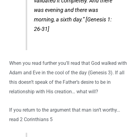
validated it completely. And there
was evening and there was
morning, a sixth day.” [Genesis 1:
26-31]
When you read further you’ll read that God walked with
Adam and Eve in the cool of the day (Genesis 3). If all
this doesn’t speak of the Father’s desire to be in
relationship with His creation… what will?
If you return to the argument that man isn’t worthy…
read 2 Corinthians 5