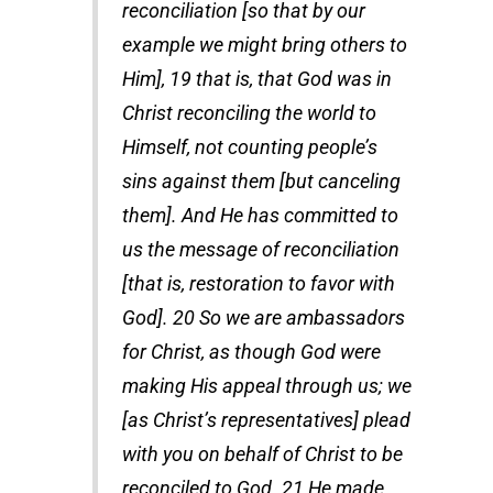
reconciliation [so that by our
example we might bring others to
Him], 19 that is, that God was in
Christ reconciling the world to
Himself, not counting people’s
sins against them [but canceling
them]. And He has committed to
us the message of reconciliation
[that is, restoration to favor with
God]. 20 So we are ambassadors
for Christ, as though God were
making His appeal through us; we
[as Christ’s representatives] plead
with you on behalf of Christ to be
reconciled to God. 21 He made