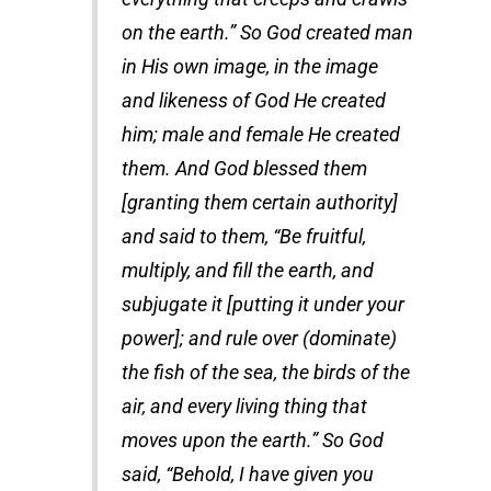
on the earth.” So God created man
in His own image, in the image
and likeness of God He created
him; male and female He created
them. And God blessed them
[granting them certain authority]
and said to them, “Be fruitful,
multiply, and fill the earth, and
subjugate it [putting it under your
power]; and rule over (dominate)
the fish of the sea, the birds of the
air, and every living thing that
moves upon the earth.” So God
said, “Behold, I have given you