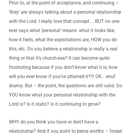
Prior to, at the point of acceptance, and continuing –
‘they’ are always talking about a personal relationship
with the Lord. I really love that concept … BUT no one
ever says what ‘personal’ means: what it looks like,
how it feels, what the expectations are, HOW you do
this, etc. Do you believe a relationship is really a real
thing or that it’s church-ese? It can become quite
frustrating because if you don’t know what it is, how
will you ever know if you’ve attained it?!!! OK… enuf
drama. But – the point, the questions are still valid. Do
YOU know what your personal relationship with the
Lord is? Is it static? Is it continuing to grow?
WHY do you think you have or don’t have a
relationship? And if you point to being worthy – forget