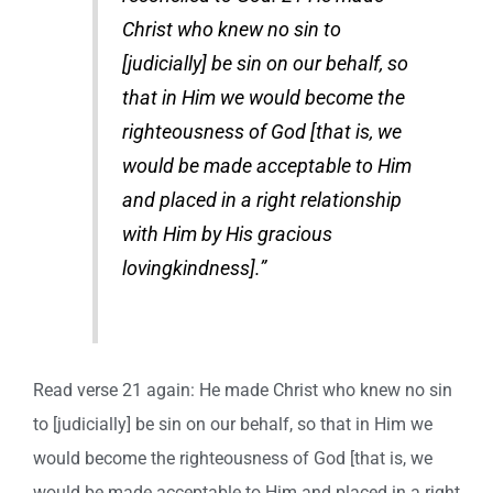
Christ who knew no sin to
[judicially] be sin on our behalf, so
that in Him we would become the
righteousness of God [that is, we
would be made acceptable to Him
and placed in a right relationship
with Him by His gracious
lovingkindness].”
Read verse 21 again: He made Christ who knew no sin
to [judicially] be sin on our behalf, so that in Him we
would become the righteousness of God [that is, we
would be made acceptable to Him and placed in a right