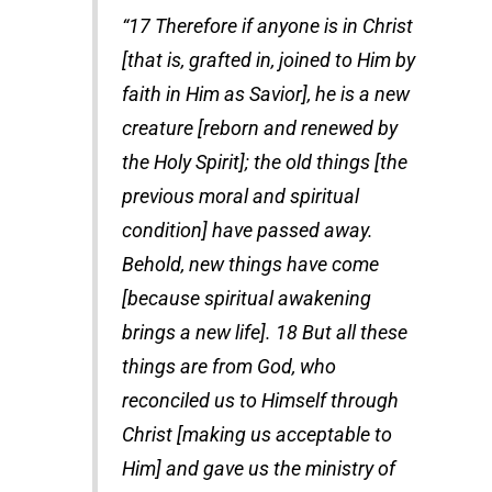
“17 Therefore if anyone is in Christ
[that is, grafted in, joined to Him by
faith in Him as Savior], he is a new
creature [reborn and renewed by
the Holy Spirit]; the old things [the
previous moral and spiritual
condition] have passed away.
Behold, new things have come
[because spiritual awakening
brings a new life]. 18 But all these
things are from God, who
reconciled us to Himself through
Christ [making us acceptable to
Him] and gave us the ministry of