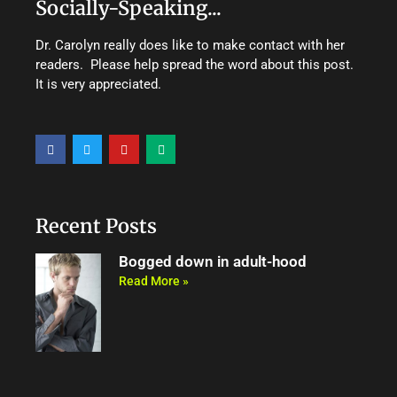
Socially-Speaking...
Dr. Carolyn really does like to make contact with her
readers. Please help spread the word about this post.
It is very appreciated.
F
T
Y
M
a
w
o
e
c
i
u
d
e
t
t
i
b
t
u
u
o
e
b
m
o
r
e
Recent Posts
k
Bogged down in adult-hood
Read More »