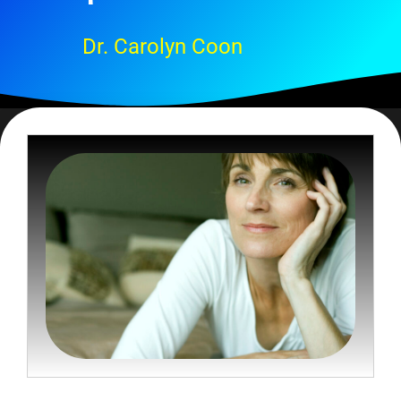
Dr. Carolyn Coon