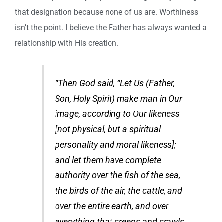
that designation because none of us are. Worthiness
isn’t the point. I believe the Father has always wanted a
relationship with His creation.
“Then God said, “Let Us (Father,
Son, Holy Spirit) make man in Our
image, according to Our likeness
[not physical, but a spiritual
personality and moral likeness];
and let them have complete
authority over the fish of the sea,
the birds of the air, the cattle, and
over the entire earth, and over
everything that creeps and crawls