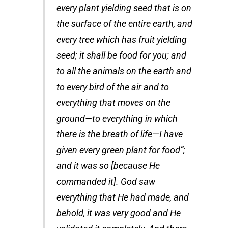
every plant yielding seed that is on
the surface of the entire earth, and
every tree which has fruit yielding
seed; it shall be food for you; and
to all the animals on the earth and
to every bird of the air and to
everything that moves on the
ground—to everything in which
there is the breath of life—I have
given every green plant for food”;
and it was so [because He
commanded it]. God saw
everything that He had made, and
behold, it was very good and He