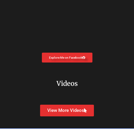
Explore Me on Facebook
Videos
View More Videos