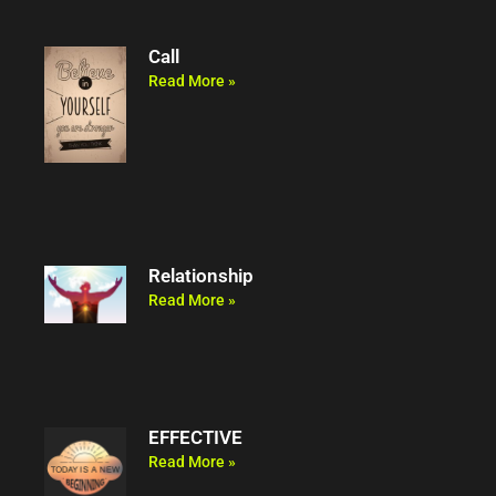
Call
Read More »
Relationship
Read More »
EFFECTIVE
Read More »