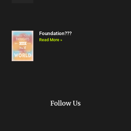
Foundation???
Read More »
Follow Us