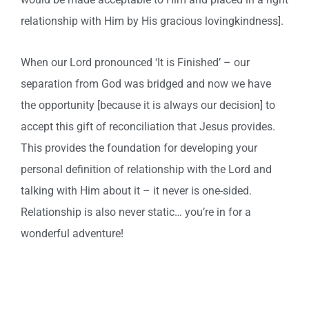
relationship with Him by His gracious lovingkindness].
When our Lord pronounced ‘It is Finished’ – our
separation from God was bridged and now we have
the opportunity [because it is always our decision] to
accept this gift of reconciliation that Jesus provides.
This provides the foundation for developing your
personal definition of relationship with the Lord and
talking with Him about it – it never is one-sided.
Relationship is also never static… you’re in for a
wonderful adventure!