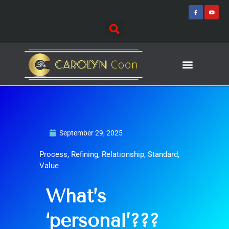
Skip
F
Y
a
o
to
c
u
e
t
content
b
u
o
b
o
e
k
-
f
Journey of Discovering
Speaking Events
September 29, 2025
Process
,
Refining
,
Relationship
,
Standard
,
Value
What’s
‘personal’???