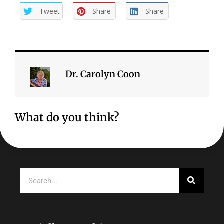
Tweet
Share
Share
Dr. Carolyn Coon
What do you think?
Search